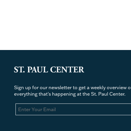
Sign up for our newsletter to get a weekly overview o
everything that's happening at the St. Paul Center.