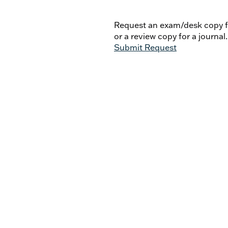
Michael Plekon - David W.
Georges Cottier. Itinéraire d
Request an exam/desk copy fo
or a review copy for a journal.
Submit Request