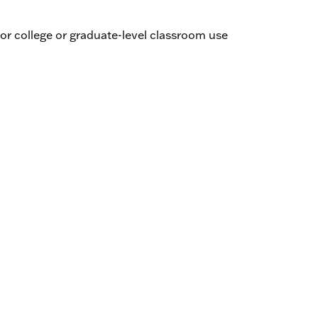
 Fagerberg
’un croyant by Patrice Favre - Paul Gondreau
r college or graduate-level classroom use