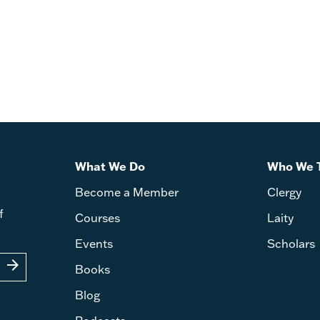
What We Do
Who We 
Become a Member
Clergy
f
Courses
Laity
Events
Scholars
arrow_forward
Books
Blog