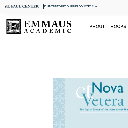
EVENTS
STORE
COURSES
DONATE
GALA
ABOUT
BOOKS