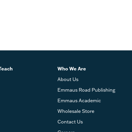
Teach
Who We Are
About Us
Emmaus Road Publishing
Emmaus Academic
Wholesale Store
Contact Us