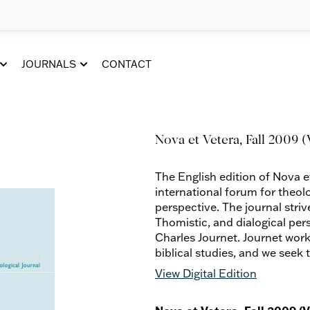
JOURNALS
CONTACT
Nova et Vetera, Fall 2009 (V
The English edition of Nova e
international forum for theol
perspective. The journal striv
Thomistic, and dialogical per
Charles Journet. Journet work
biblical studies, and we seek 
View Digital Edition