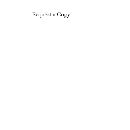
Request a Copy