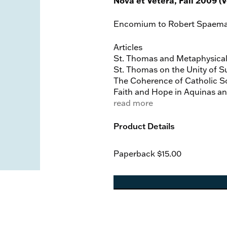
Nova et Vetera, Fall 2009 (Vo
Encomium to Robert Spaeman
Articles
St. Thomas and Metaphysical
St. Thomas on the Unity of S
The Coherence of Catholic Soc
Faith and Hope in Aquinas an
The Efficacy of God’s Sacram
read more
On the Blessed Virgin Mary
Product Details
The Church’s Teaching on the
Mary’s Motherly Mediation in
Paperback
$15.00
Marian Apparitions as a Locu
Book Reviews
On Aquinas by Herbert McCabe,
Bauerschmidt
The Church of the Holy Spirit