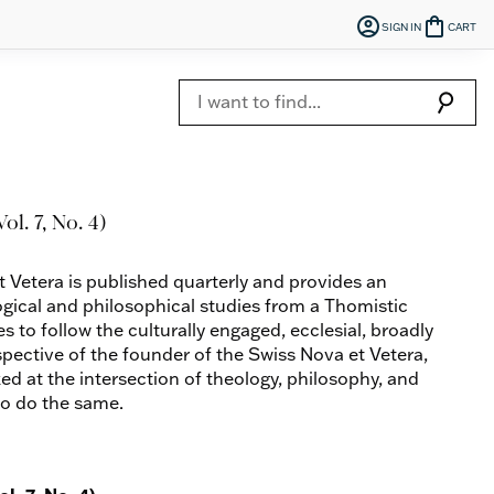
account_circle
shopping_bag
SIGN IN
CART
search
ol. 7, No. 4)
t Vetera is published quarterly and provides an
ogical and philosophical studies from a Thomistic
es to follow the culturally engaged, ecclesial, broadly
spective of the founder of the Swiss Nova et Vetera,
ed at the intersection of theology, philosophy, and
to do the same.