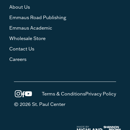
About Us
Emmaus Road Publishing
Emmaus Academic
Wholesale Store
Contact Us
Careers
Terms & Conditions
Privacy Policy
© 2026 St. Paul Center