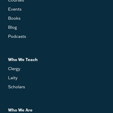
Events
Books
Blog
Podcasts
Who We Teach
Clergy
Laity
Scholars
Who We Are