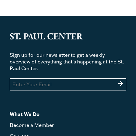
Sign up for our newsletter to get a weekly
overview of everything that's happening at the St.
Paul Center.
arrow_forward
What We Do
Become a Member
Courses