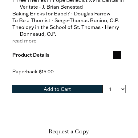
Three Themes in Pope Benedict XVI's Caritas in
Veritate - J. Brian Benestad
Baking Bricks for Babel? - Douglas Farrow
To Be a Thomist - Serge-Thomas Bonino, O.P.
Theology in the School of St. Thomas - Henry
Donneaud, O.P.
Thomistic Realism? - Gilbert Narcisse, O.P.
read more
Contemporary Questions about God - Gilles
Emery, O.P.
Product Details
Christ according to Saint Thomas - Gilbert
Narcisse, O.P.
Paperback
$15.00
The Mystery of the Church - Benoît-Dominique
de la Soujeole, O.P.
Thomism and Ecumenism - Charles Morerod,
Add to Cart
O.P.
To the Sources of Law - Emmanuel Perrier, O.P.
The Thomist Tradition - Serge-Thomas Bonino,
O.P.
Christ Is the Sure Foundation: Priestly Human
Formation Completed in and by Spiritual
Request a Copy
Formation - James Keating