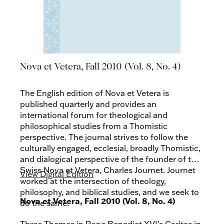
Nova et Vetera, Fall 2010 (Vol. 8, No. 4)
The English edition of Nova et Vetera is
published quarterly and provides an
international forum for theological and
philosophical studies from a Thomistic
perspective. The journal strives to follow the
culturally engaged, ecclesial, broadly Thomistic,
and dialogical perspective of the founder of the
Swiss Nova et Vetera, Charles Journet. Journet
View Digital Edition
worked at the intersection of theology,
philosophy, and biblical studies, and we seek to
Nova et Vetera, Fall 2010 (Vol. 8, No. 4)
do the same.