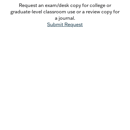
The Angels and Cosmic Liturgy: An Oratorian
Request an exam/desk copy for college or
Angelology - Keith Lemna
graduate-level classroom use or a review copy for
Liberation, Development, and Human
a journal.
Advancement: Catholic Social Doctrine in
Submit Request
Caritas in Veritate - Miguel J. Romero
Seek First the Kingdom: A Reply to Germain
Grisez's Account of Man's Ultimate End -
Ezra Sullivan, O.P.
Book Reviews
Athanasius: A Theological Introduction by
Thomas G.Weinandy, O.F.M. Cap. - Michael
Heintz
The Word Has Dwelt Among Us by Guy Mansini,
O.S.B. - Christopher J. Malloy
In the Shadow of the Incarnation: Essays on
Jesus Christ in the Early Church in Honor of
Brian E. Daley, S.J. edited by Peter W.
Martens - David Vincent Meconi, S.J.