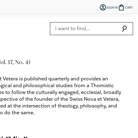
account_circle
shopping_bag
SIGN IN
CART
search
l. 17, No. 4)
t Vetera is published quarterly and provides an
ogical and philosophical studies from a Thomistic
es to follow the culturally engaged, ecclesial, broadly
spective of the founder of the Swiss Nova et Vetera,
ed at the intersection of theology, philosophy, and
to do the same.