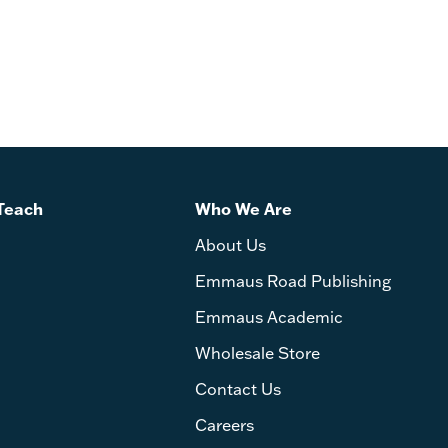
rd John by Kelly Anderson and Daniel Keating -
Teach
Who We Are
About Us
Emmaus Road Publishing
Emmaus Academic
Wholesale Store
Contact Us
Careers