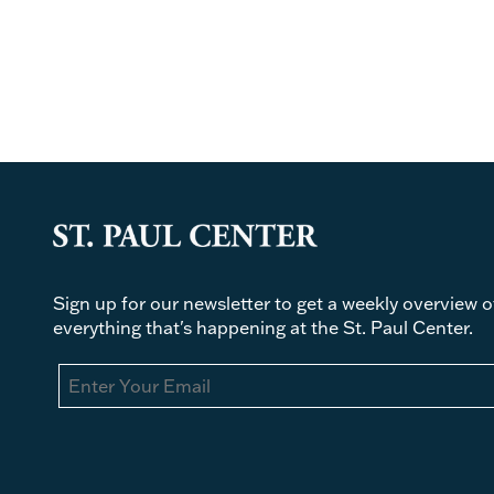
Sign up for our newsletter to get a weekly overview o
everything that's happening at the St. Paul Center.