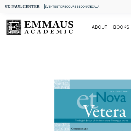
EVENTS
STORE
COURSES
DONATE
GALA
ABOUT
BOOKS