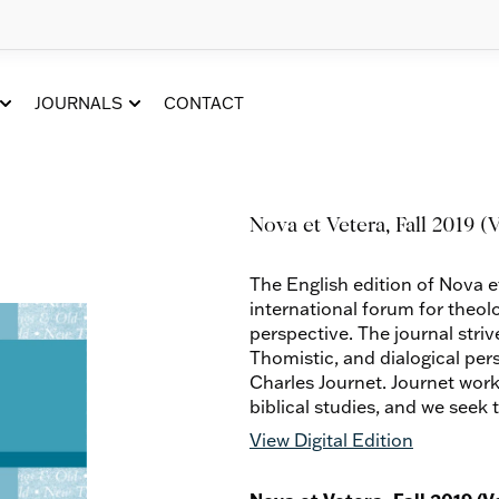
JOURNALS
CONTACT
Nova et Vetera, Fall 2019 (Vo
The English edition of Nova e
international forum for theol
perspective. The journal striv
Thomistic, and dialogical per
Charles Journet. Journet work
biblical studies, and we seek 
View Digital Edition