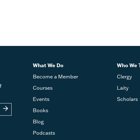
James, First, Second, and Thi
Steven C. Smith
What We Do
Who We 
Become a Member
Clergy
f
Courses
Laity
Events
Scholars
arrow_forward
Books
Blog
Podcasts