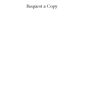
Request a Copy