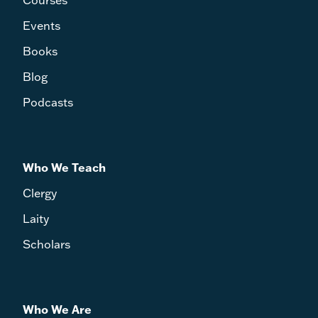
Events
Books
Blog
Podcasts
Who We Teach
Clergy
Laity
Scholars
Who We Are