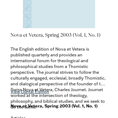
Nova et Vetera, Spring 2003 (Vol. 1, No. 1)
The English edition of Nova et Vetera is
published quarterly and provides an
international forum for theological and
philosophical studies from a Thomistic
perspective. The journal strives to follow the
culturally engaged, ecclesial, broadly Thomistic,
and dialogical perspective of the founder of the
Swiss Nova et Vetera, Charles Journet. Journet
View Digital Edition
worked at the intersection of theology,
philosophy, and biblical studies, and we seek to
Nova et Vetera, Spring 2003 (Vol. 1, No. 1)
do the same.