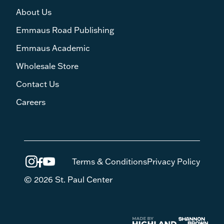
About Us
Emmaus Road Publishing
Emmaus Academic
Wholesale Store
Contact Us
Careers
Terms & Conditions
Privacy Policy
© 2026 St. Paul Center