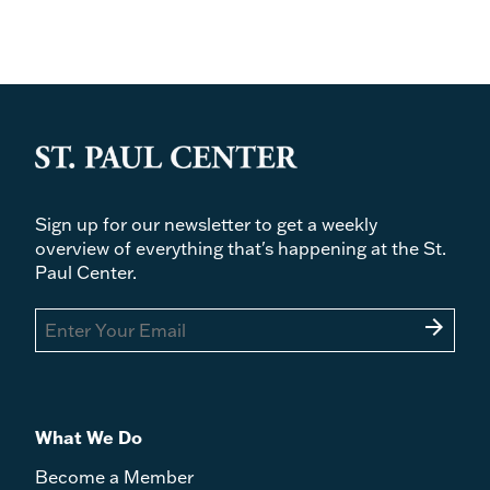
Politics and the Order of Love: An Augustinian
Ethic of Democratic Citizenship by Eric
Gregory - Ty Monroe
Irenaeus of Lyons and the Theology of the Holy
Spirit by Anthony Briggman - Kellen Plaxco
Compendium of Creeds, Definitions, and
Declarations on Matters of Faith and Morals,
43rd edition, edited by Peter Hünermann,
Heinrich Denzinger, et al. - Christian D.
Sign up for our newsletter to get a weekly
Washburn
overview of everything that's happening at the St.
Paul Center.
arrow_forward
What We Do
Become a Member