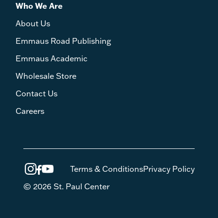
Who We Are
About Us
Emmaus Road Publishing
Emmaus Academic
Wholesale Store
Contact Us
Careers
Terms & Conditions
Privacy Policy
© 2026 St. Paul Center