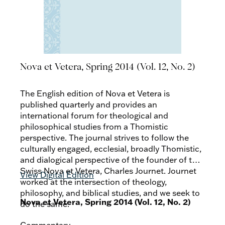
Nova et Vetera, Spring 2014 (Vol. 12, No. 2)
The English edition of Nova et Vetera is
published quarterly and provides an
international forum for theological and
philosophical studies from a Thomistic
perspective. The journal strives to follow the
culturally engaged, ecclesial, broadly Thomistic,
and dialogical perspective of the founder of the
Swiss Nova et Vetera, Charles Journet. Journet
View Digital Edition
worked at the intersection of theology,
philosophy, and biblical studies, and we seek to
Nova et Vetera, Spring 2014 (Vol. 12, No. 2)
do the same.