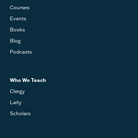
Courses
Events
Books
Blog
Podcasts
Who We Teach
Clergy
Laity
Scholars