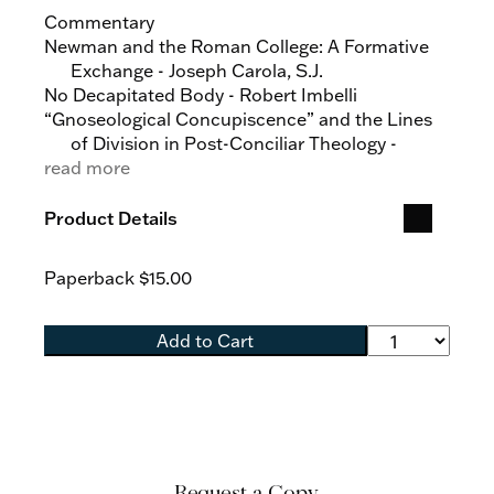
Commentary
Newman and the Roman College: A Formative
Exchange - Joseph Carola, S.J.
No Decapitated Body - Robert Imbelli
“Gnoseological Concupiscence” and the Lines
of Division in Post-Conciliar Theology -
read more
Tracey Rowland
Articles
Product Details
Extrinsicism?: Revisiting the Preconciliar
Theology of Nature and Grace - David L.
Paperback
$15.00
Augustine
Moral Hope: Aquinas and Cajetan on
Magnanimity - Nicholas Austin, S.J.
Add to Cart
Aquinas the Voluntarist? An Investigation of the
Claims of James Keenan, S.J - Ryan J. Brady
Beauty among the Transcendentals in the
Summa Halensis - Justin Shaun Coyle
Human Rights as Natural Juridical Goods and
the Juridical Domain of the Principles of
Request a Copy