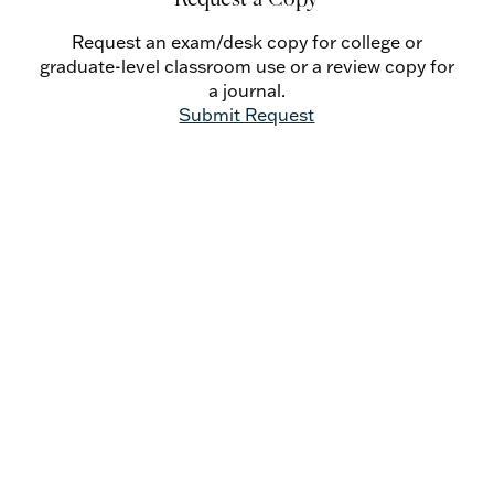
Catholic Social Doctrine - Petar Popović
The Metaphysics of Evolution: From Aquinas’s
Request an exam/desk copy for college or
Interpretation of Augustine’s Concept of
graduate-level classroom use or a review copy for
Rationes Seminales to the Contemporary
a journal.
Thomistic Account of Species Transformism
Submit Request
- Mariusz Tabaczek, O.P.
Review Essays
The Second Vatican Council Then and Now -
Guy Mansini, O.S.B.
Once There Was No Church and State: Re-
Envisioning the Social Order in Light of
Thirteenth-Century History - Jeffrey L.
Morrow
Retrieving the Tradition Where Should We Place
the Treatise on Conscience in Moral
Theology? - Benedict Merkelbach, O.P.
Book Reviews
Do Not Resist the Spirit’s Call: Francisco Marin-