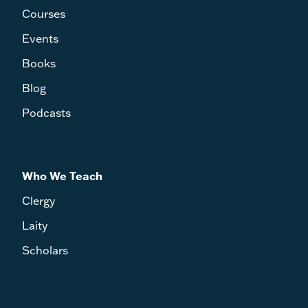
S.J., translated by Wulstan Hibberd, O.S.B.,
Courses
with new introduction by Michael Heintz -
John Sehorn
Events
T&T Clark Companion to Henri de Lubac edited
by Jordan Hillebert - William M. Wright IV
Books
Blog
Podcasts
Who We Teach
Clergy
Laity
Scholars