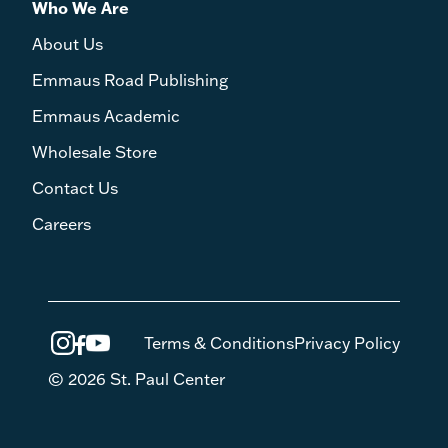
Who We Are
About Us
Emmaus Road Publishing
Emmaus Academic
Wholesale Store
Contact Us
Careers
Terms & Conditions
Privacy Policy
© 2026 St. Paul Center