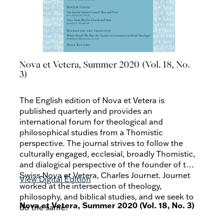
Nova et Vetera, Summer 2020 (Vol. 18, No.
3)
The English edition of Nova et Vetera is
published quarterly and provides an
international forum for theological and
philosophical studies from a Thomistic
perspective. The journal strives to follow the
culturally engaged, ecclesial, broadly Thomistic,
and dialogical perspective of the founder of the
Swiss Nova et Vetera, Charles Journet. Journet
View Digital Edition
worked at the intersection of theology,
philosophy, and biblical studies, and we seek to
Nova et Vetera, Summer 2020 (Vol. 18, No. 3)
do the same.