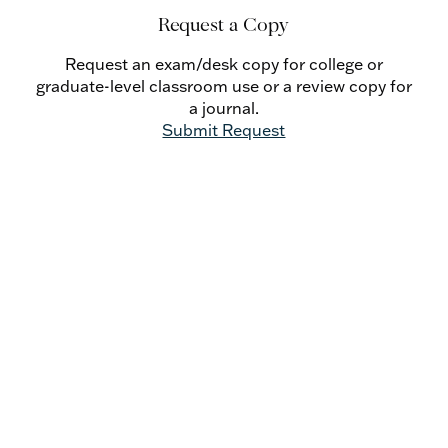
Kurz’s own background in the charismatic
Request a Copy
movement; lastly, one essay describes Fr. Kurz’s
long life of action in the pro-life movement.
Request an exam/desk copy for college or
graduate-level classroom use or a review copy for
a journal.
Submit Request