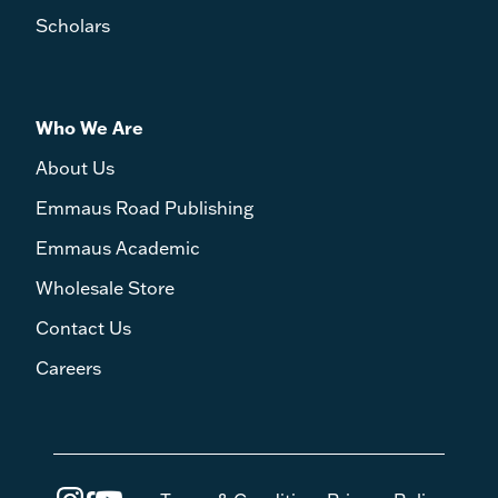
Scholars
Who We Are
About Us
Emmaus Road Publishing
Emmaus Academic
Wholesale Store
Contact Us
Careers