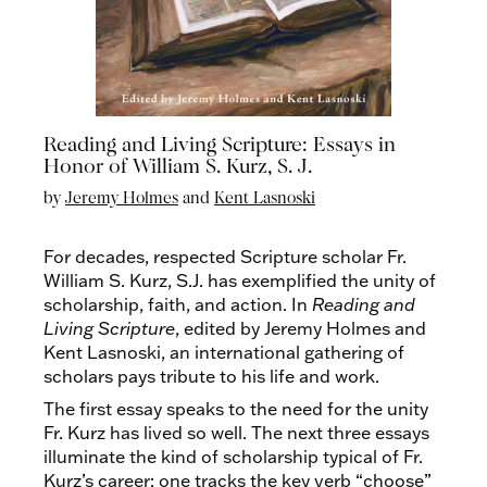
Reading and Living Scripture: Essays in
Honor of William S. Kurz, S. J.
by
Jeremy Holmes
and
Kent Lasnoski
For decades, respected Scripture scholar Fr.
William S. Kurz, S.J. has exemplified the unity of
scholarship, faith, and action. In
Reading and
Living Scripture
, edited by Jeremy Holmes and
Kent Lasnoski, an international gathering of
scholars pays tribute to his life and work.
The first essay speaks to the need for the unity
Fr. Kurz has lived so well. The next three essays
illuminate the kind of scholarship typical of Fr.
Kurz’s career: one tracks the key verb “choose”