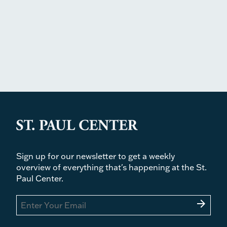
Sign up for our newsletter to get a weekly
overview of everything that's happening at the St.
Paul Center.
arrow_forward