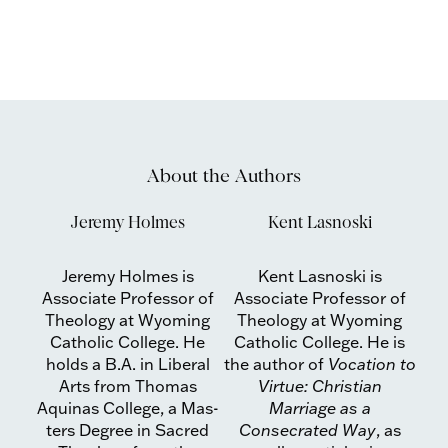
About the Authors
Jeremy Holmes
Kent Lasnoski
Jeremy Holmes is
Kent Lasnoski is
Associate Professor of
Associate Professor of
Theology at Wyoming
Theology at Wyoming
Catholic Col­lege. He
Catholic Col­lege. He is
holds a B.A. in Liberal
the author of
Vocation to
Arts from Thomas
Vir­tue: Christian
Aquinas College, a Mas­
Marriage as a
ters Degree in Sacred
Consecrated Way
, as