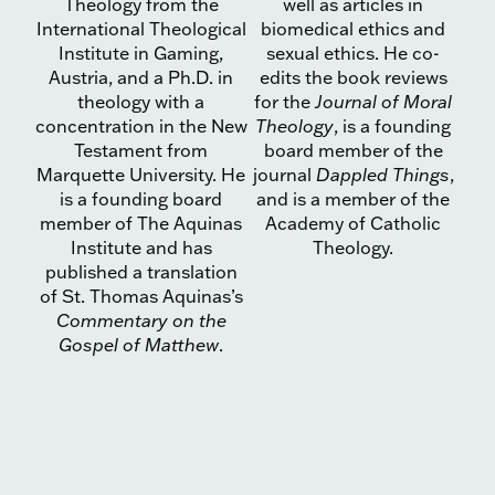
Theology from the
well as articles in
International Theological
biomedical ethics and
Institute in Gaming,
sexual ethics. He co-
Austria, and a Ph.D. in
edits the book reviews
theology with a
for the
Journal of Moral
concentration in the New
Theology
, is a founding
Testament from
board member of the
Marquette Uni­versity. He
journal
Dappled Things
,
is a founding board
and is a member of the
mem­ber of The Aquinas
Academy of Catholic
Institute and has
Theology.
published a translation
of St. Thomas Aquinas’s
Commentary on the
Gospel of Matthew
.