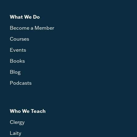
What We Do
Become a Member
Courses
Events
Books
Blog
Podcasts
Who We Teach
Clergy
Laity