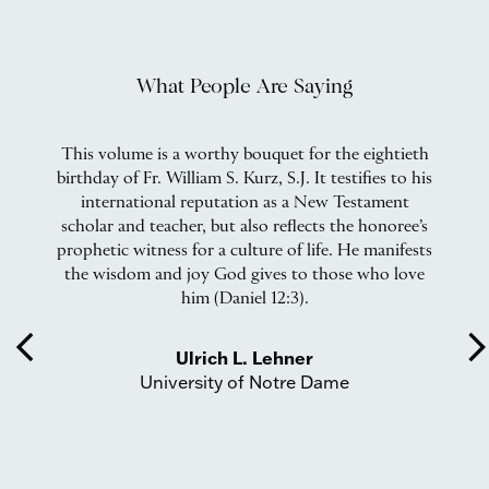
What People Are Saying
rs
This volume is a worthy bouquet for the eightieth
W
birthday of Fr. William S. Kurz, S.J. It testifies to his
international reputation as a New Testament
scholar and teacher, but also reflects the honoree’s
,
prophetic witness for a culture of life. He manifests
on
the wisdom and joy God gives to those who love
b
rd
him (Daniel 12:3).
w
l
arrow_back_ios
arrow_forward_
er
t
Ulrich L. Lehner
an,
fi
University of Notre Dame
d