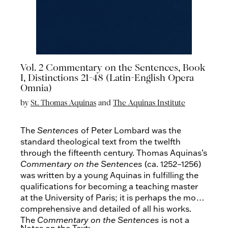
Vol. 2 Commentary on the Sentences, Book
I, Distinctions 21-48 (Latin-English Opera
Omnia)
by
St. Thomas Aquinas
and
The Aquinas Institute
The
Sentences
of Peter Lombard was the
standard theological text from the twelfth
through the fifteenth century. Thomas Aquinas’s
Commentary on the Sentences
(ca. 1252–1256)
was written by a young Aquinas in fulfilling the
qualifications for becoming a teaching master
at the University of Paris; it is perhaps the most
comprehensive and detailed of all his works.
The
Commentary on the Sentences
is not a