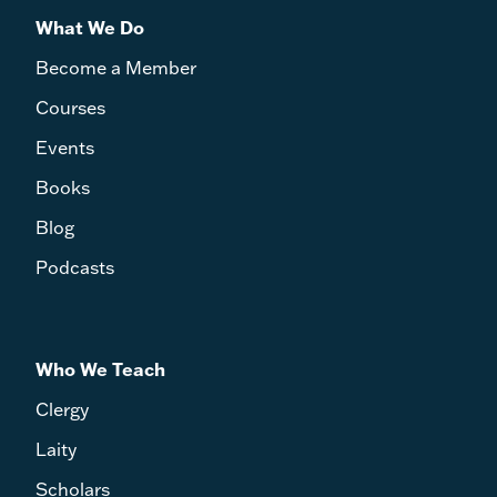
What We Do
Become a Member
Courses
Events
Books
Blog
Podcasts
Who We Teach
Clergy
Laity
Scholars