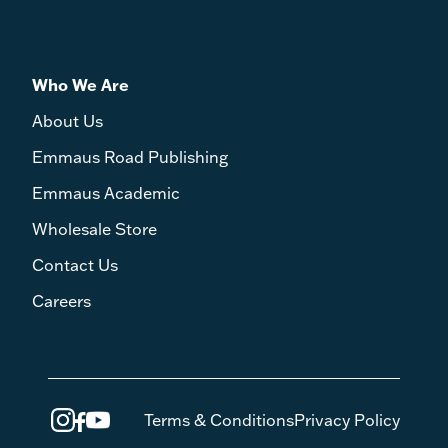
Who We Are
About Us
Emmaus Road Publishing
Emmaus Academic
Wholesale Store
Contact Us
Careers
Terms & Conditions
Privacy Policy