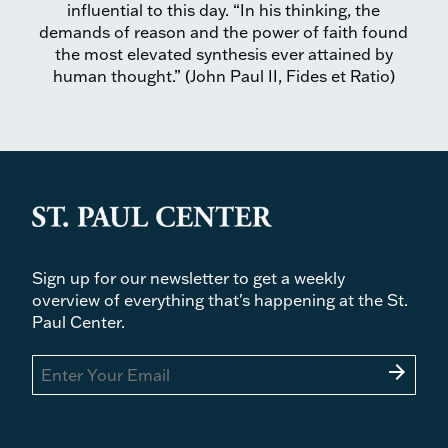
influential to this day. “In his thinking, the
demands of reason and the power of faith found
the most elevated synthesis ever attained by
human thought.” (John Paul II, Fides et Ratio)
Sign up for our newsletter to get a weekly
overview of everything that's happening at the St.
Paul Center.
arrow_forward