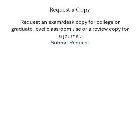
Request a Copy
Request an exam/desk copy for college or
graduate-level classroom use or a review copy for
a journal.
Submit Request