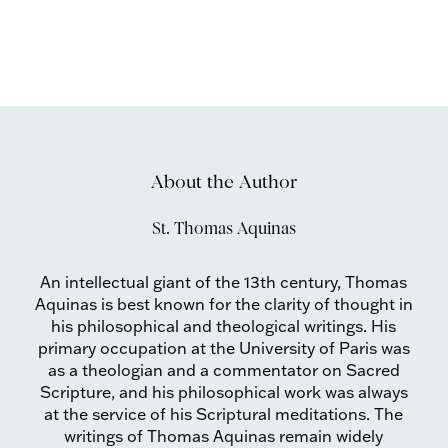
About the Author
St. Thomas Aquinas
An intellectual giant of the 13th century, Thomas
Aquinas is best known for the clarity of thought in
his philosophical and theological writings. His
primary occupation at the University of Paris was
as a theologian and a commentator on Sacred
Scripture, and his philosophical work was always
at the service of his Scriptural meditations. The
writings of Thomas Aquinas remain widely