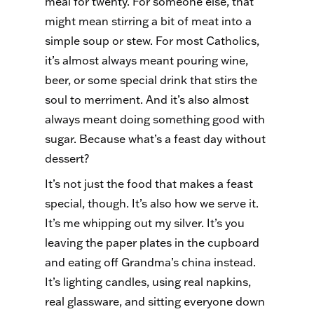
meal for twenty. For someone else, that
might mean stirring a bit of meat into a
simple soup or stew. For most Catholics,
it’s almost always meant pouring wine,
beer, or some special drink that stirs the
soul to merriment. And it’s also almost
always meant doing something good with
sugar. Because what’s a feast day without
dessert?
It’s not just the food that makes a feast
special, though. It’s also how we serve it.
It’s me whipping out my silver. It’s you
leaving the paper plates in the cupboard
and eating off Grandma’s china instead.
It’s lighting candles, using real napkins,
real glassware, and sitting everyone down