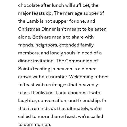
chocolate after lunch will suffice), the
major feasts do. The marriage supper of
the Lamb is not supper for one, and
Christmas Dinner isn’t meant to be eaten
alone. Both are meals to share with
friends, neighbors, extended family
members, and lonely souls in need of a
dinner invitation. The Communion of
Saints feasting in heaven is a dinner
crowd without number. Welcoming others
to feast with us images that heavenly
feast. It enlivens it and enriches it with
laughter, conversation, and friendship. In
that it reminds us that ultimately, we’re
called to more than a feast: we’re called
to communion.