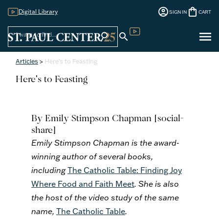
account_circle
shopping_bag
Digital Library
SIGN IN
CART
Sign
menu
search
search
Digital Library
In
Articles
>
Here's to Feasting
Here's to Feasting
By Emily Stimpson Chapman
[social-
share]
Emily Stimpson Chapman is the award-
winning author of several books,
including
The Catholic Table: Finding Joy
Where Food and Faith Meet
. She is also
the host of the video study of the same
name,
The Catholic Table
.