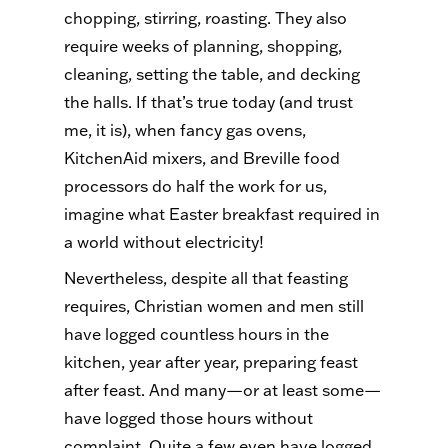
chopping, stirring, roasting. They also
require weeks of planning, shopping,
cleaning, setting the table, and decking
the halls. If that’s true today (and trust
me, it is), when fancy gas ovens,
KitchenAid mixers, and Breville food
processors do half the work for us,
imagine what Easter breakfast required in
a world without electricity!
Nevertheless, despite all that feasting
requires, Christian women and men still
have logged countless hours in the
kitchen, year after year, preparing feast
after feast. And many—or at least some—
have logged those hours without
complaint. Quite a few even have logged