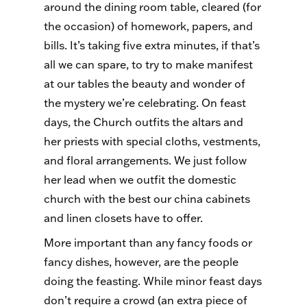
around the dining room table, cleared (for
the occasion) of homework, papers, and
bills. It’s taking five extra minutes, if that’s
all we can spare, to try to make manifest
at our tables the beauty and wonder of
the mystery we’re celebrating. On feast
days, the Church outfits the altars and
her priests with special cloths, vestments,
and floral arrangements. We just follow
her lead when we outfit the domestic
church with the best our china cabinets
and linen closets have to offer.
More important than any fancy foods or
fancy dishes, however, are the people
doing the feasting. While minor feast days
don’t require a crowd (an extra piece of