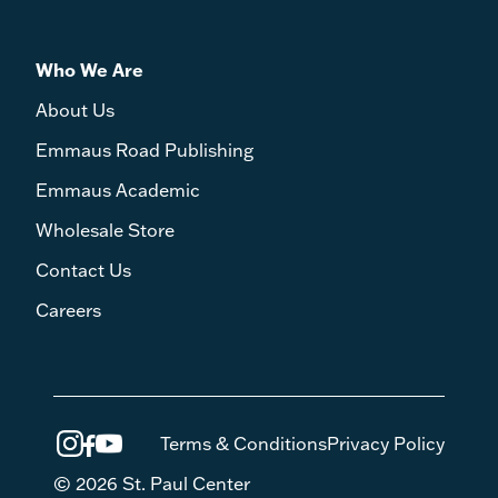
Who We Are
About Us
Emmaus Road Publishing
Emmaus Academic
Wholesale Store
Contact Us
Careers
Terms & Conditions
Privacy Policy
© 2026 St. Paul Center