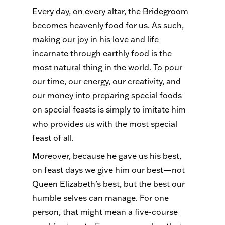
Every day, on every altar, the Bridegroom
becomes heavenly food for us. As such,
making our joy in his love and life
incarnate through earthly food is the
most natural thing in the world. To pour
our time, our energy, our creativity, and
our money into preparing special foods
on special feasts is simply to imitate him
who provides us with the most special
feast of all.
Moreover, because he gave us his best,
on feast days we give him our best—not
Queen Elizabeth’s best, but the best our
humble selves can manage. For one
person, that might mean a five-course