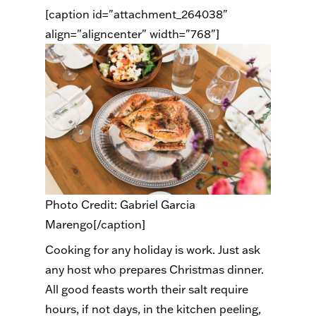
[caption id="attachment_264038"
align="aligncenter" width="768"]
Photo Credit: Gabriel Garcia
Marengo[/caption]
Cooking for any holiday is work. Just ask
any host who prepares Christmas dinner.
All good feasts worth their salt require
hours, if not days, in the kitchen peeling,