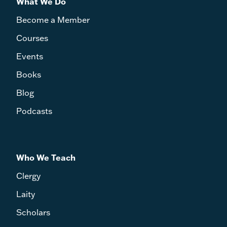
What We Do
Become a Member
Courses
Events
Books
Blog
Podcasts
Who We Teach
Clergy
Laity
Scholars