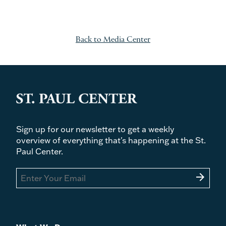
Back to Media Center
Sign up for our newsletter to get a weekly
overview of everything that's happening at the St.
Paul Center.
arrow_forward