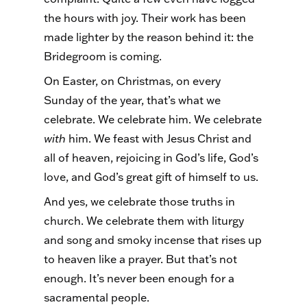
the hours with joy. Their work has been
made lighter by the reason behind it: the
Bridegroom is coming.
On Easter, on Christmas, on every
Sunday of the year, that’s what we
celebrate. We celebrate him. We celebrate
with
him. We feast with Jesus Christ and
all of heaven, rejoicing in God’s life, God’s
love, and God’s great gift of himself to us.
And yes, we celebrate those truths in
church. We celebrate them with liturgy
and song and smoky incense that rises up
to heaven like a prayer. But that’s not
enough. It’s never been enough for a
sacramental people.