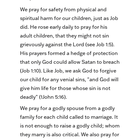
We pray for safety from physical and
spiritual harm for our children, just as Job
did. He rose early daily to pray for his
adult children, that they might not sin
grievously against the Lord (see Job 1:5).
His prayers formed a hedge of protection
that only God could allow Satan to breach
(Job 1:10). Like Job, we ask God to forgive
our child for any venial sins, "and God will
give him life for those whose sin is not
deadly" (1John 5:16).
We pray for a godly spouse from a godly
family for each child called to marriage. It
is not enough to raise a godly child; whom
they marry is also critical. We also pray for