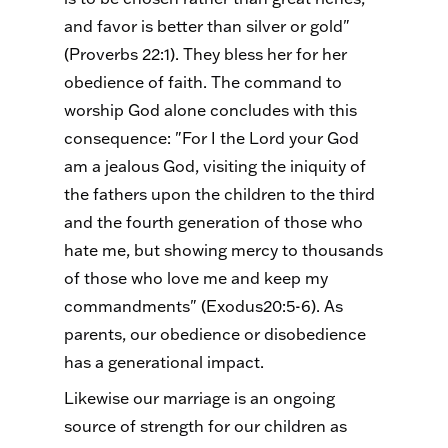
and favor is better than silver or gold"
(Proverbs 22:1). They bless her for her
obedience of faith. The command to
worship God alone concludes with this
consequence: "For I the Lord your God
am a jealous God, visiting the iniquity of
the fathers upon the children to the third
and the fourth generation of those who
hate me, but showing mercy to thousands
of those who love me and keep my
commandments" (Exodus20:5-6). As
parents, our obedience or disobedience
has a generational impact.
Likewise our marriage is an ongoing
source of strength for our children as