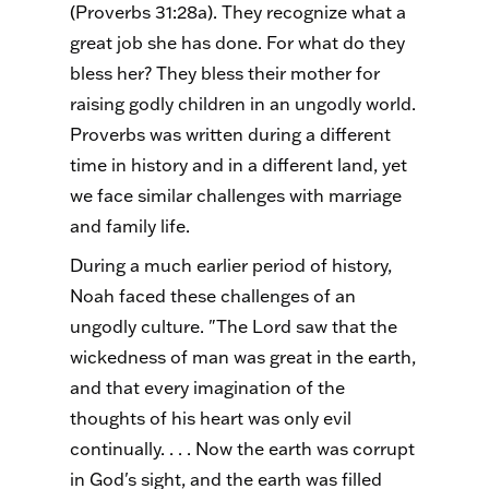
(Proverbs 31:28a). They recognize what a
great job she has done. For what do they
bless her? They bless their mother for
raising godly children in an ungodly world.
Proverbs was written during a different
time in history and in a different land, yet
we face similar challenges with marriage
and family life.
During a much earlier period of history,
Noah faced these challenges of an
ungodly culture. "The Lord saw that the
wickedness of man was great in the earth,
and that every imagination of the
thoughts of his heart was only evil
continually. . . . Now the earth was corrupt
in God's sight, and the earth was filled