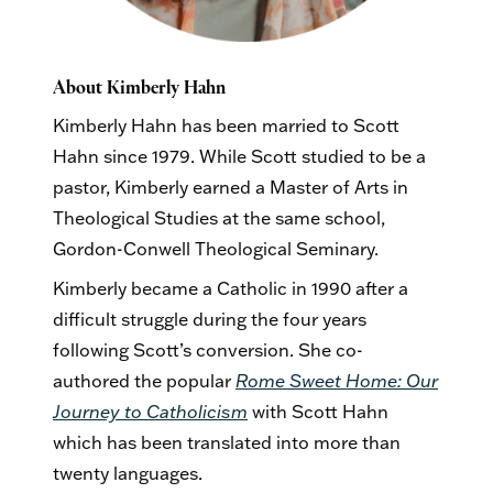
About Kimberly Hahn
Kimberly Hahn has been married to Scott
Hahn since 1979. While Scott studied to be a
pastor, Kimberly earned a Master of Arts in
Theological Studies at the same school,
Gordon-Conwell Theological Seminary.
Kimberly became a Catholic in 1990 after a
difficult struggle during the four years
following Scott’s conversion. She co-
authored the popular
Rome Sweet Home: Our
Journey to Catholicism
with Scott Hahn
which has been translated into more than
twenty languages.