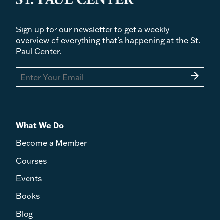
Sign up for our newsletter to get a weekly
overview of everything that's happening at the St.
Paul Center.
arrow_forward
What We Do
Become a Member
Courses
Events
Books
Blog