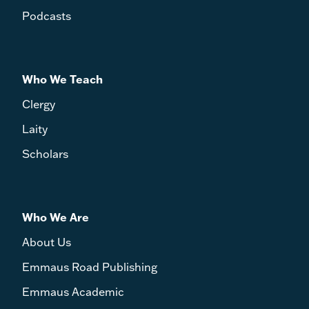
Podcasts
Who We Teach
Clergy
Laity
Scholars
Who We Are
About Us
Emmaus Road Publishing
Emmaus Academic