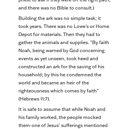
and there was no Bible to consult.)
Building the ark was no simple task; it
took years. There was no Lowe's or Home
Depot for materials. Then they had to
gather the animals and supplies. "By faith
Noah, being warned by God concerning
events as yet unseen, took heed and
constructed an ark for the saving of his
household; by this he condemned the
world and became an heir of the
righteousness which comes by faith"
(Hebrews 11:7).
It is safe to assume that while Noah and
his family worked, the people mocked
them-one of Jesus' sufferings mentioned