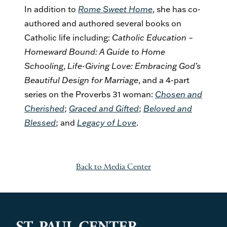
In addition to
Rome Sweet Home
, she has co-
authored and authored several books on
Catholic life including:
Catholic Education –
Homeward Bound: A Guide to Home
Schooling
,
Life-Giving Love: Embracing God’s
Beautiful Design for Marriage
, and a 4-part
series on the Proverbs 31 woman:
Chosen and
Cherished
;
Graced and Gifted
;
Beloved and
Blessed
; and
Legacy of Love
.
Back to Media Center