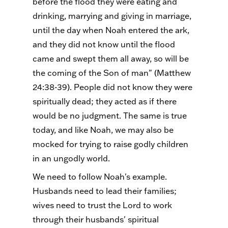
before the flood they were eating and
drinking, marrying and giving in marriage,
until the day when Noah entered the ark,
and they did not know until the flood
came and swept them all away, so will be
the coming of the Son of man" (Matthew
24:38-39). People did not know they were
spiritually dead; they acted as if there
would be no judgment. The same is true
today, and like Noah, we may also be
mocked for trying to raise godly children
in an ungodly world.
We need to follow Noah's example.
Husbands need to lead their families;
wives need to trust the Lord to work
through their husbands' spiritual