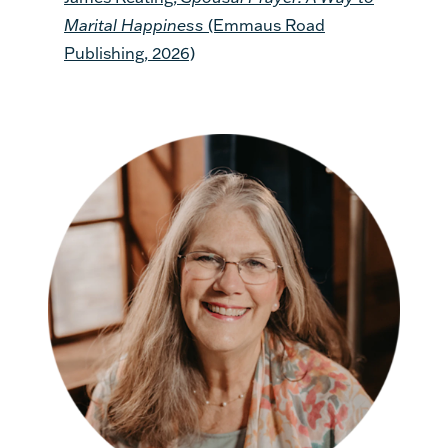
Marital Happiness
(Emmaus Road
Publishing, 2026)