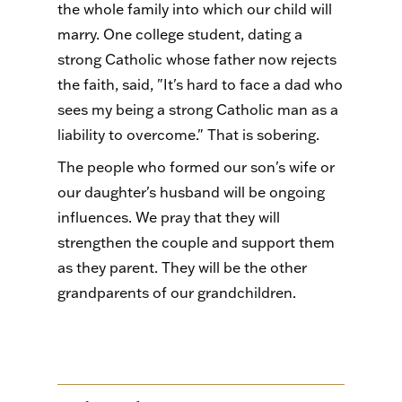
the whole family into which our child will
marry. One college student, dating a
strong Catholic whose father now rejects
the faith, said, "It's hard to face a dad who
sees my being a strong Catholic man as a
liability to overcome." That is sobering.
The people who formed our son's wife or
our daughter's husband will be ongoing
influences. We pray that they will
strengthen the couple and support them
as they parent. They will be the other
grandparents of our grandchildren.