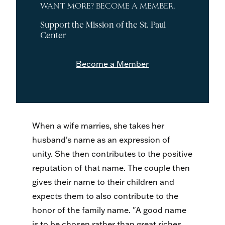
WANT MORE? BECOME A MEMBER.
Support the Mission of the St. Paul
Center
Become a Member
When a wife marries, she takes her
husband's name as an expression of
unity. She then contributes to the positive
reputation of that name. The couple then
gives their name to their children and
expects them to also contribute to the
honor of the family name. "A good name
is to be chosen rather than great riches,