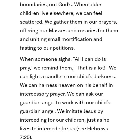
boundaries, not God's. When older
children live elsewhere, we can feel
scattered. We gather them in our prayers,
offering our Masses and rosaries for them
and uniting small mortification and
fasting to our petitions.
When someone sighs, "All I can do is
pray," we remind them, "That is a lot!" We
can light a candle in our child's darkness.
We can harness heaven on his behalf in
intercessory prayer. We can ask our
guardian angel to work with our child's
guardian angel. We imitate Jesus by
interceding for our children, just as he
lives to intercede for us (see Hebrews
7:25).