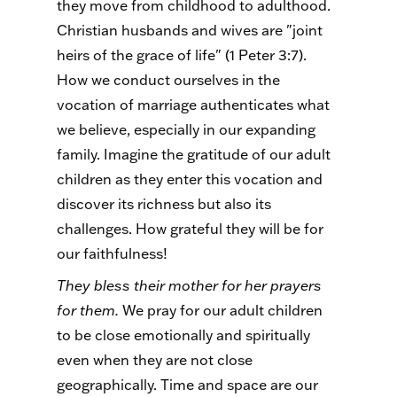
they move from childhood to adulthood.
Christian husbands and wives are "joint
heirs of the grace of life" (1 Peter 3:7).
How we conduct ourselves in the
vocation of marriage authenticates what
we believe, especially in our expanding
family. Imagine the gratitude of our adult
children as they enter this vocation and
discover its richness but also its
challenges. How grateful they will be for
our faithfulness!
They bless their mother for her prayers
for them.
We pray for our adult children
to be close emotionally and spiritually
even when they are not close
geographically. Time and space are our