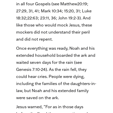
in all four Gospels (see Matthew20:19;
27:29, 31, 41; Mark 10:34; 15:20, 31; Luke
18:32;22:63; 23:11, 36; John 19:2-3). And
like those who would mock Jesus, these
mockers did not understand their peril
and did not repent.
Once everything was ready, Noah and his
extended household boarded the ark and
waited seven days for the rain (see
Genesis 7:10-24). As the rain fell, they
could hear cries. People were dying,
including the families of the daughters-in-
law, but Noah and his extended family
were saved on the ark.
Jesus warned, "For as in those days