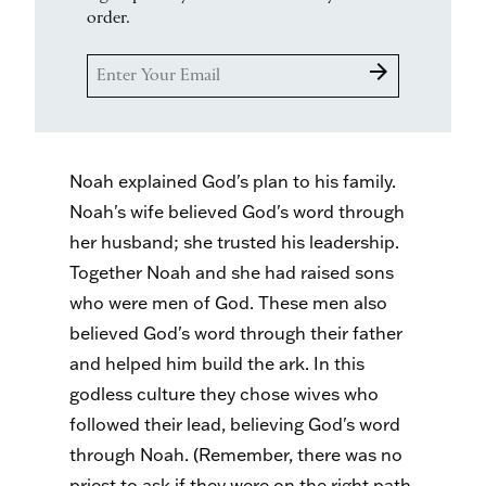
order.
arrow_forward
Noah explained God's plan to his family.
Noah's wife believed God's word through
her husband; she trusted his leadership.
Together Noah and she had raised sons
who were men of God. These men also
believed God's word through their father
and helped him build the ark. In this
godless culture they chose wives who
followed their lead, believing God's word
through Noah. (Remember, there was no
priest to ask if they were on the right path,