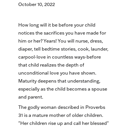
October 10, 2022
How long will it be before your child
notices the sacrifices you have made for
him or her? Years! You will nurse, dress,
diaper, tell bedtime stories, cook, launder,
carpool-love in countless ways-before
that child realizes the depth of
unconditional love you have shown.
Maturity deepens that understanding,
especially as the child becomes a spouse
and parent.
The godly woman described in Proverbs
31 is a mature mother of older children.
"Her children rise up and call her blessed"