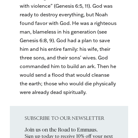
with violence" (Genesis 6:5, 11). God was
ready to destroy everything, but Noah
found favor with God. He was a righteous
man, blameless in his generation (see
Genesis 6:8, 9). God had a plan to save
him and his entire family: his wife, their
three sons, and their sons' wives. God
commanded him to build an ark. Then he
would send a flood that would cleanse
the earth; those who would die physically
were already dead spiritually.
SUBSCRIBE TO OUR NEWSLETTER
Join us on the Road to Emmaus.
Sign up today to receive 10% off your next