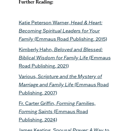
Further Reading:
Katie Peterson Warner,
Head & Heart:
Becoming Spiritual Leaders for Your
Family
(Emmaus Road Publishing, 2015)
Kimberly Hahn,
Beloved and Blessed:
Biblical Wisdom for Family Life
(Emmaus
Road Publishing, 2021)
Various,
Scripture and the Mystery of
Marriage and Family Life
(Emmaus Road
Publishing, 2007)
Fr. Carter Griffin,
Forming Families,
Forming Saints
(Emmaus Road
Publishing, 2024)
James Keating,
Spousal Prayer: A Way to