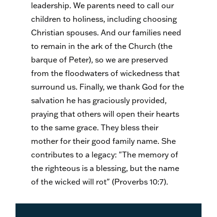
leadership. We parents need to call our
children to holiness, including choosing
Christian spouses. And our families need
to remain in the ark of the Church (the
barque of Peter), so we are preserved
from the floodwaters of wickedness that
surround us. Finally, we thank God for the
salvation he has graciously provided,
praying that others will open their hearts
to the same grace. They bless their
mother for their good family name. She
contributes to a legacy: "The memory of
the righteous is a blessing, but the name
of the wicked will rot" (Proverbs 10:7).