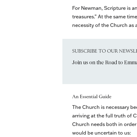
For Newman, Scripture is a
treasures.” At the same time
necessity of the Church as an
SUBSCRIBE TO OUR NEWSL
Join us on the Road to Emm
An Essential Guide
The Church is necessary beca
arriving at the full truth o
Church needs both in order t
would be uncertain to us: