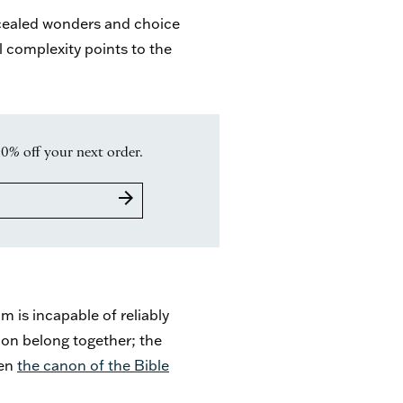
ncealed wonders and choice
l complexity points to the
10% off your next order.
arrow_forward
 is incapable of reliably
tion belong together; the
ven
the canon of the Bible