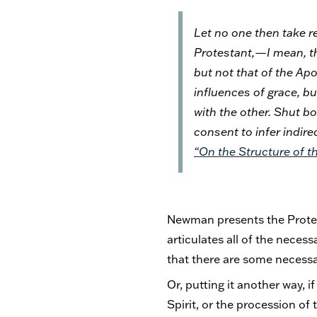
Let no one then take r
Protestant,—I mean, tha
but not that of the Ap
influences of grace, bu
with the other. Shut bo
consent to infer indire
“On the Structure of th
Newman presents the Protest
articulates all of the neces
that there are some necessar
Or, putting it another way, i
Spirit, or the procession of