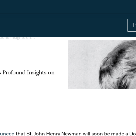
found Insights on…
 Profound Insights on
unced
that St. John Henry Newman will soon be made a Do