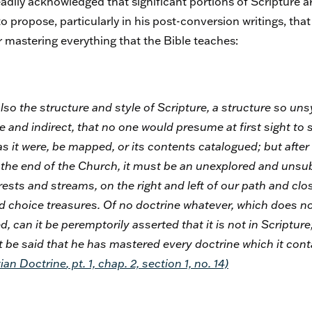
dily acknowledged that significant portions of Scripture a
 propose, particularly in his post-conversion writings, that 
 mastering everything that the Bible teaches:
e also the structure and style of Scripture, a structure so u
ve and indirect, that no one would presume at first sight to s
as it were, be mapped, or its contents catalogued; but after a
o the end of the Church, it must be an unexplored and unsu
rests and streams, on the right and left of our path and clos
choice treasures. Of no doctrine whatever, which does not
, can it be peremptorily asserted that it is not in Scripture
 it be said that he has mastered every doctrine which it con
ian Doctrine
, pt. 1, chap. 2, section 1, no. 14)