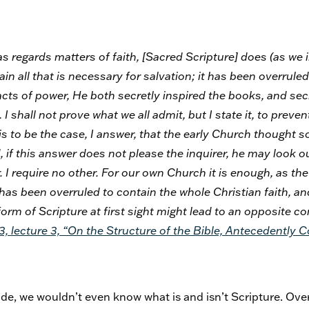
as regards matters of faith, [Sacred Scripture]
does
(as we 
in all that is necessary for salvation; it has been overrul
l acts of power, He both secretly inspired the books, and se
 I shall not prove what we all admit, but I state it, to prev
 to be the case, I answer, that the early Church thought s
if this answer does not please the inquirer, he may look ou
. I require no other. For our own Church it is enough, as the
has been overruled to contain the whole Christian faith, an
orm of Scripture at first sight might lead to an opposite c
 3, lecture 3, “On the Structure of the Bible, Antecedently 
e, we wouldn’t even know what is and isn’t Scripture. Over t