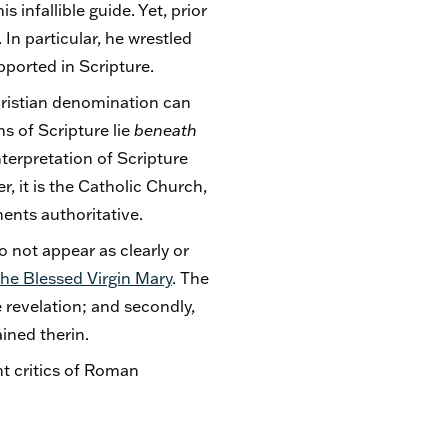
 infallible guide. Yet, prior
In particular, he wrestled
pported in Scripture.
hristian denomination can
hs of Scripture lie
beneath
terpretation of Scripture
r, it is the Catholic Church,
ments authoritative.
 not appear as clearly or
he Blessed Virgin Mary
. The
 revelation; and secondly,
ained therin.
nt critics of Roman