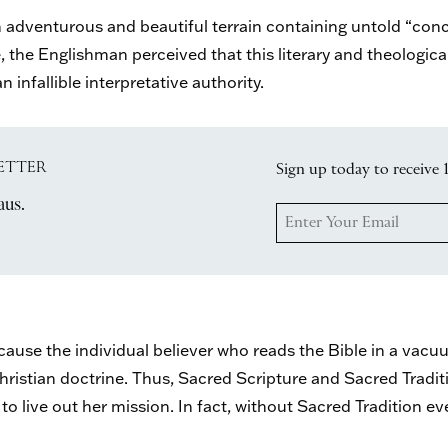
n adventurous and beautiful terrain containing untold “co
, the Englishman perceived that this literary and theologica
 infallible interpretative authority.
ETTER
Sign up today to receive 
aus.
use the individual believer who reads the Bible in a vacuum
f Christian doctrine. Thus, Sacred Scripture and Sacred Tradi
o live out her mission. In fact, without Sacred Tradition e