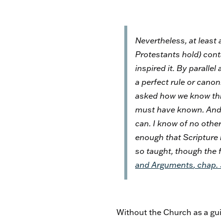
Nevertheless, at least 
Protestants hold) conta
inspired it. By paralle
a perfect rule or canon.
asked
how
we know this
must have known. And, 
can. I know of no other
enough that Scripture 
so taught, though the f
and Arguments
, chap.
Without the Church as a guid