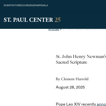
EVENTS
STORE
COURSES
DONATE
GALA
Articles
>
St. John Henry Newman’s Pro
St. John Henry Newman’s
Sacred Scripture
By Clement Harrold
August 28, 2025
Pope Leo XIV recently
anno