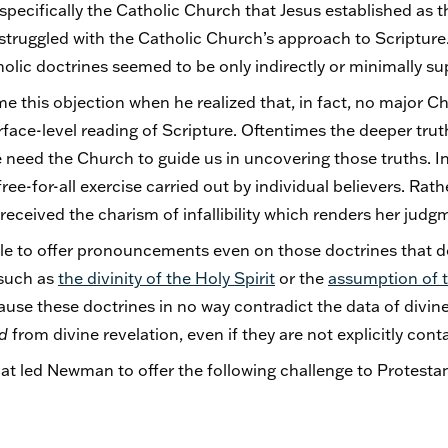
ecifically the Catholic Church that Jesus established as this
truggled with the Catholic Church’s approach to Scripture. 
olic doctrines seemed to be only indirectly or minimally su
this objection when he realized that, in fact, no major C
urface-level reading of Scripture. Oftentimes the deeper trut
 need the Church to guide us in uncovering those truths. In
ee-for-all exercise carried out by individual believers. Rathe
 received the charism of infallibility which renders her judg
able to offer pronouncements even on those doctrines that do
 such as
the divinity of the Holy Spirit
or the
assumption of t
ause these doctrines in no way contradict the data of divine
ed
from divine revelation, even if they are not explicitly cont
 that led Newman to offer the following challenge to Protesta