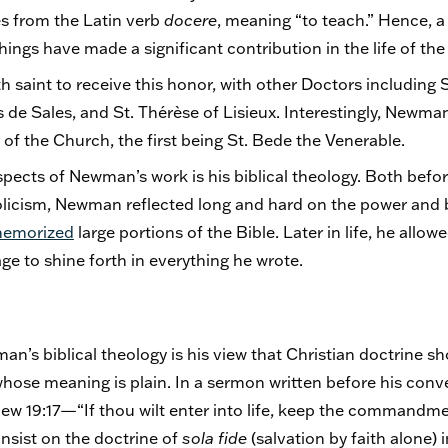
s from the Latin verb
docere
, meaning “to teach.” Hence, a
ings have made a significant contribution in the life of th
 saint to receive this honor, with other Doctors including S
de Sales, and St. Thérèse of Lisieux. Interestingly, Newman 
of the Church, the first being St. Bede the Venerable.
pects of Newman’s work is his biblical theology. Both before
icism, Newman reflected long and hard on the power and b
emorized
large portions of the Bible. Later in life, he all
e to shine forth in everything he wrote.
an’s biblical theology is his view that Christian doctrine s
whose meaning is plain. In a sermon written before his conv
w 19:17—“If thou wilt enter into life, keep the commandme
insist on the doctrine of
sola fide
(salvation by faith alone) i