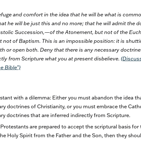
efuge and comfort in the idea that he will be what is comm
t he will be just this and no more; that he will admit the doc
ostolic Succession,—of the Atonement, but not of the Euch
t not of Baptism. This is an impossible position: it is shutt
th or open both. Deny that there is any necessary doctrine 
ctly from Scripture what you at present disbelieve.
(
Discus
e Bible”)
ant with a dilemma: Either you must abandon the idea that
sary doctrines of Christianity, or you must embrace the Cath
y doctrines that are inferred indirectly from Scripture.
f Protestants are prepared to accept the scriptural basis for 
 the Holy Spirit from the Father and the Son, then they shoul