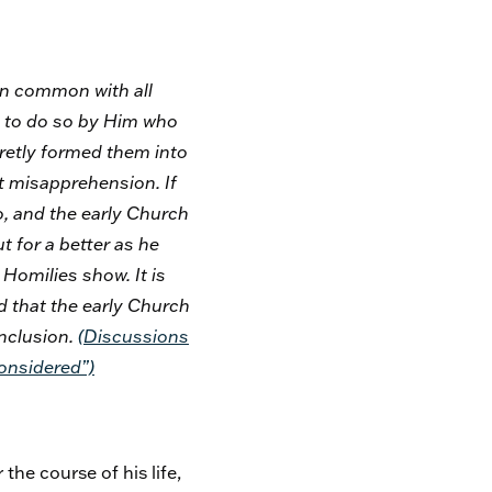
in common with all
ed to do so by Him who
cretly formed them into
ent misapprehension. If
o, and the early Church
t for a better as he
 Homilies show. It is
d that the early Church
onclusion.
(
Discussions
Considered”)
he course of his life,