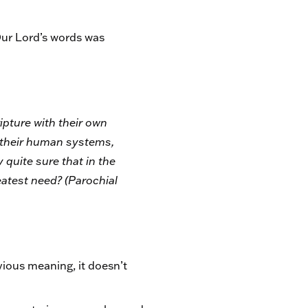
Our Lord’s words was
ipture with their own
h their human systems,
 quite sure that in the
eatest need? (
Parochial
ious meaning, it doesn’t