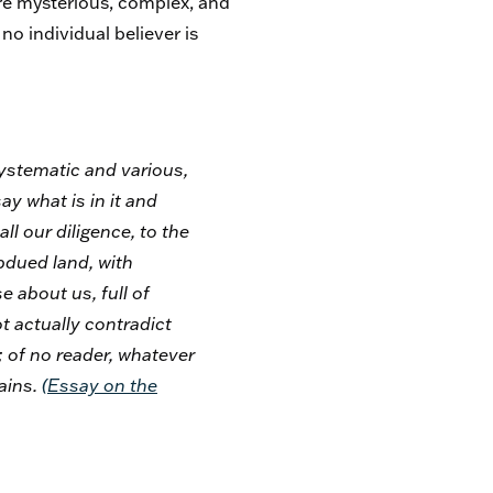
re mysterious, complex, and
no individual believer is
nsystematic and various,
ay what is in it and
ll our diligence, to the
bdued land, with
e about us, full of
 actually contradict
; of no reader, whatever
tains.
(
Essay on the