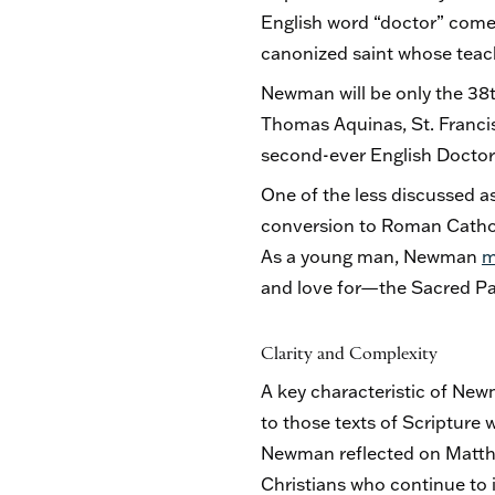
English word “doctor” come
canonized saint whose teach
Newman will be only the 38th
Thomas Aquinas, St. Francis 
second-ever English Doctor 
One of the less discussed as
conversion to Roman Cathol
As a young man, Newman
m
and love for—the Sacred Pag
Clarity and Complexity
A key characteristic of Newm
to those texts of Scripture 
Newman reflected on Matthe
Christians who continue to 