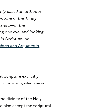
only called an orthodox
trine of the Trinity,
arist,—of the
ing one eye, and looking
in Scripture, or
sions and Arguments
,
 Scripture explicitly
olic position, which says
the divinity of the Holy
d also accept the scriptural