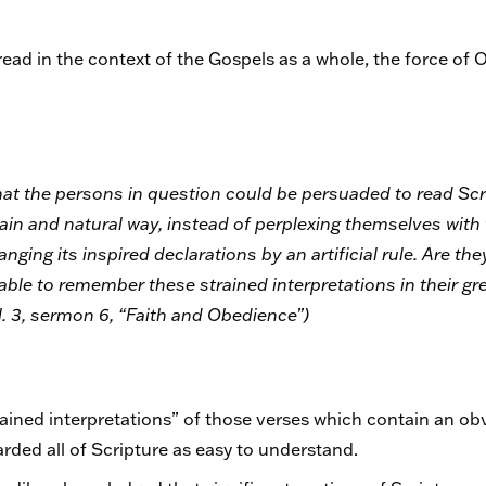
ead in the context of the Gospels as a whole, the force of 
hat the persons in question could be persuaded to read Scr
 plain and natural way, instead of perplexing themselves wit
ging its inspired declarations by an artificial rule. Are they
 able to remember these strained interpretations in their gr
ol. 3, sermon 6, “Faith and Obedience”)
ined interpretations” of those verses which contain an obv
arded all of Scripture as easy to understand.