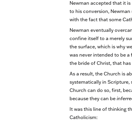
Newman accepted that it is sp
to his conversion, Newman s
with the fact that some Cath
Newman eventually overcame 
confine itself to a merely s
the surface, which is why we
was never intended to be a fr
the bride of Christ, that has
As a result, the Church is 
systematically in Scripture,
Church can do so, first, bec
because they can be
inferr
It was this line of thinking
Catholicism: