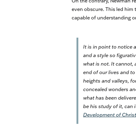
On the contrary, Newman rea
even obscure. This led him to
capable of understanding or
It is in point to notic
and a style so figurati
what is not. It cannot, 
end of our lives and t
heights and valleys, fo
concealed wonders and 
what has been delivered
be his study of it, can
Development of Christ