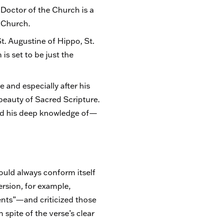
 Doctor of the Church is a
e Church.
t. Augustine of Hippo, St.
is set to be just the
 and especially after his
eauty of Sacred Scripture.
owed his deep knowledge of—
hould always conform itself
ersion, for example,
nts”—and criticized those
n spite of the verse’s clear