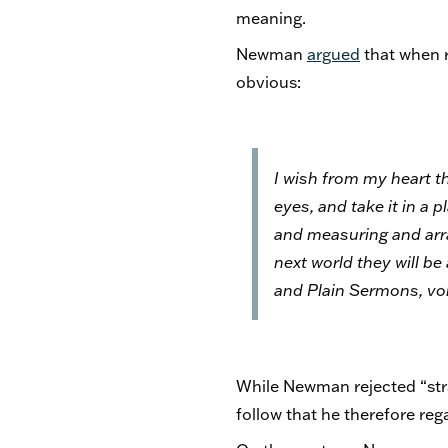
meaning.
Newman
argued
that when r
obvious:
I wish from my heart t
eyes, and take it in a
and measuring and arran
next world they will be
and Plain Sermons
, v
While Newman rejected “stra
follow that he therefore reg