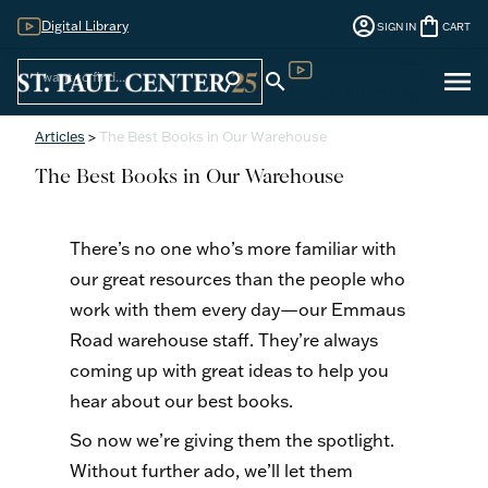
account_circle
shopping_bag
Digital Library
SIGN IN
CART
Sign
menu
search
search
Digital Library
In
Articles
>
The Best Books in Our Warehouse
The Best Books in Our Warehouse
There’s no one who’s more familiar with
our great resources than the people who
work with them every day—our Emmaus
Road warehouse staff. They’re always
coming up with great ideas to help you
hear about our best books.
So now we’re giving them the spotlight.
Without further ado, we’ll let them