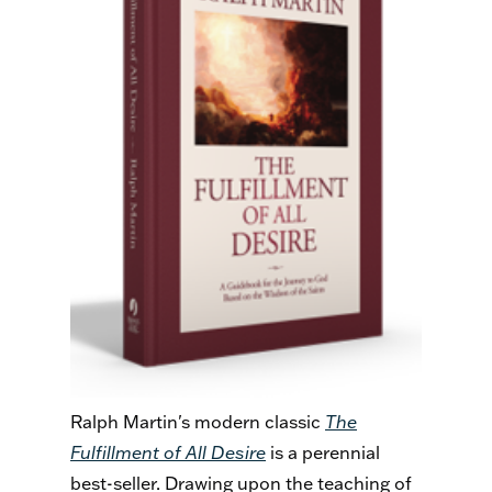
Ralph Martin's modern classic
The
Fulfillment of All Desire
is a perennial
best-seller. Drawing upon the teaching of