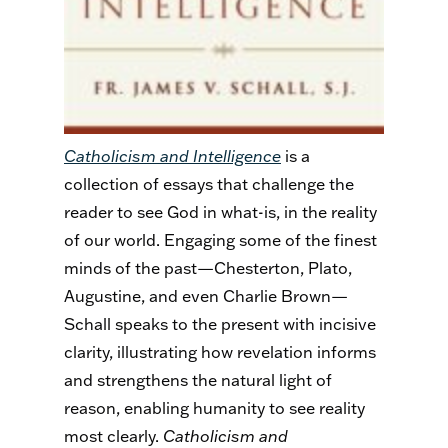
Catholicism and Intelligence
is a
collection of essays that challenge the
reader to see God in what-is, in the reality
of our world. Engaging some of the finest
minds of the past—Chesterton, Plato,
Augustine, and even Charlie Brown—
Schall speaks to the present with incisive
clarity, illustrating how revelation informs
and strengthens the natural light of
reason, enabling humanity to see reality
most clearly.
Catholicism and