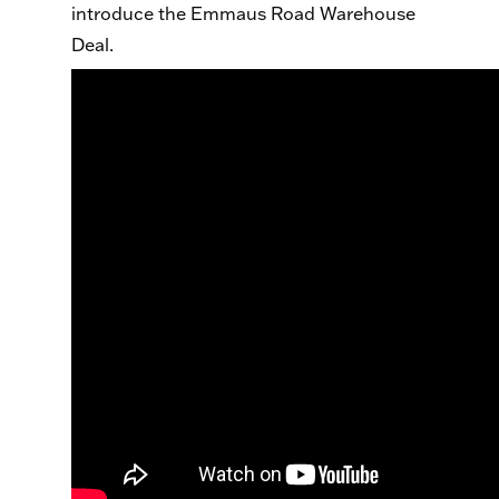
introduce the Emmaus Road Warehouse
Deal.