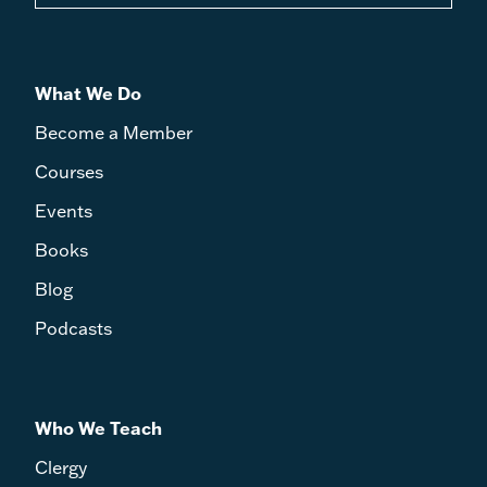
What We Do
Become a Member
Courses
Events
Books
Blog
Podcasts
Who We Teach
Clergy