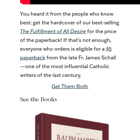
You heard it from the people who know
best: get the hardcover of our best-selling
The Fulfillment of All Desire
for the price
of the paperback! If that’s not enough,
everyone who orders is eligible for a
$5
paperback
from the late Fr. James Schall
—one of the most influential Catholic
writers of the last century.
Get Them Both
See the Books