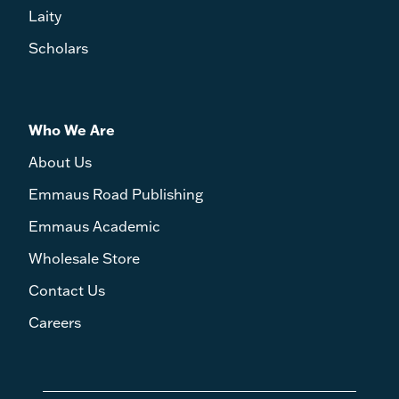
Laity
Scholars
Who We Are
About Us
Emmaus Road Publishing
Emmaus Academic
Wholesale Store
Contact Us
Careers