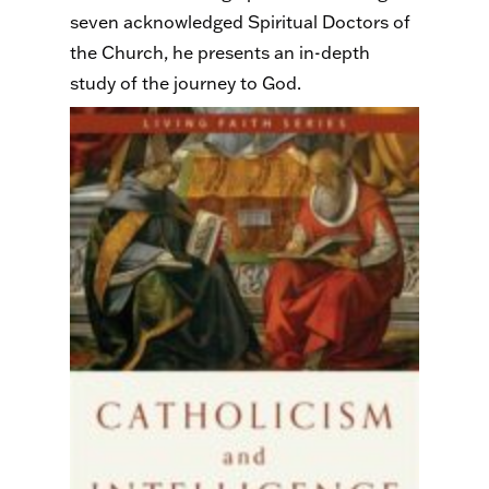
seven acknowledged Spiritual Doctors of
the Church, he presents an in-depth
study of the journey to God.