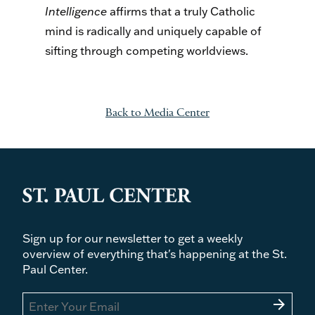
Intelligence
affirms that a truly Catholic
mind is radically and uniquely capable of
sifting through competing worldviews.
Back to Media Center
Sign up for our newsletter to get a weekly
overview of everything that's happening at the St.
Paul Center.
arrow_forward