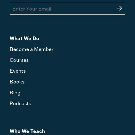
arrow_forward
What We Do
Become a Member
Courses
Events
Books
Blog
Podcasts
Who We Teach