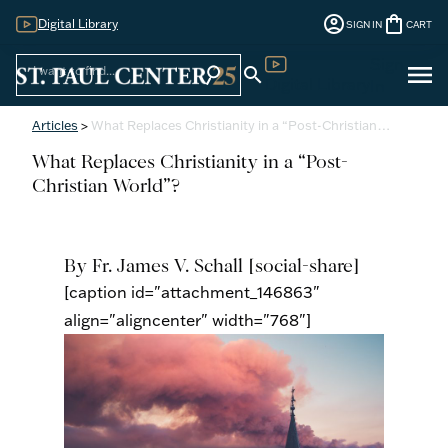
account_circle
shopping_bag
Digital Library
SIGN IN
CART
Sign
menu
search
search
Digital Library
In
Articles
>
What Replaces Christianity in a “Post-Christian…
What Replaces Christianity in a “Post-
Christian World”?
By Fr. James V. Schall
[social-share]
[caption id="attachment_146863"
align="aligncenter" width="768"]