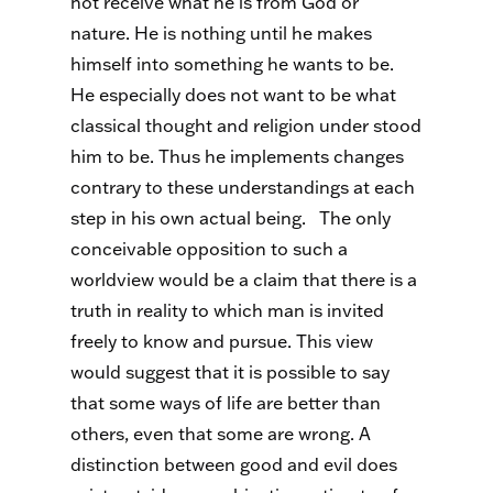
not receive what he is from God or
nature. He is nothing until he makes
himself into something he wants to be.
He especially does not want to be what
classical thought and religion under stood
him to be. Thus he implements changes
contrary to these understandings at each
step in his own actual being.
The only
conceivable opposition to such a
worldview would be a claim that there is a
truth in reality to which man is invited
freely to know and pursue. This view
would suggest that it is possible to say
that some ways of life are better than
others, even that some are wrong. A
distinction between good and evil does