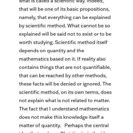
what is called a scientific way. Indeed,
that will be one of its basic propositions,
namely, that everything can be explained
by scientific method. What cannot be so
explained will be said not to exist or to be
worth studying. Scientific method itself
depends on quantity and the
mathematics based on it. If reality also
contains things that are not quantifiable,
that can be reached by other methods,
these facts will be denied or ignored. The
scientific method, on its own terms, does
not explain what is not related to matter.
The fact that I understand mathematics
does not make this knowledge itself a
matter of quantity.
Perhaps the central