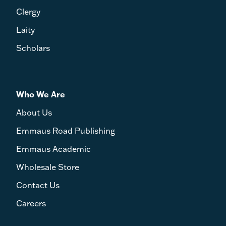
Clergy
Laity
Scholars
Who We Are
About Us
Emmaus Road Publishing
Emmaus Academic
Wholesale Store
Contact Us
Careers