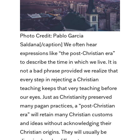
Photo Credit: Pablo Garcia
Saldana[/caption] We often hear
expressions like “the post-Christian era”
to describe the time in which we live. It is
not a bad phrase provided we realize that
every step in rejecting a Christian
teaching keeps that very teaching before
our eyes. Just as Christianity preserved
many pagan practices, a “post-Christian
era” will retain many Christian customs
and ideas without acknowledging their
Christian origins. They will usually be