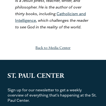
is a Jesuit priest, teacher, writer, and
philosopher. He is the author of over
thirty books, including
Catholicism and
Intelligence
,
which challenges the reader
to see God in the reality of the world
.
Back to Media Center
Sign up for our newsletter to get a weekly
overview of everything that's happening at the St.
Paul Center.