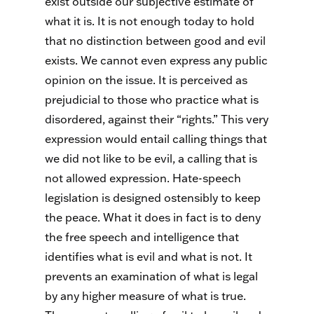
exist outside our subjective estimate of
what it is. It is not enough today to hold
that no distinction between good and evil
exists. We cannot even express any public
opinion on the issue. It is perceived as
prejudicial to those who practice what is
disordered, against their “rights.” This very
expression would entail calling things that
we did not like to be evil, a calling that is
not allowed expression. Hate-speech
legislation is designed ostensibly to keep
the peace. What it does in fact is to deny
the free speech and intelligence that
identifies what is evil and what is not. It
prevents an examination of what is legal
by any higher measure of what is true.