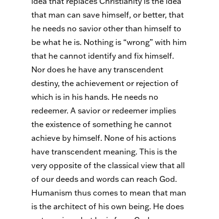
idea that replaces Christianity is the idea
that man can save himself, or better, that
he needs no savior other than himself to
be what he is. Nothing is “wrong” with him
that he cannot identify and fix himself.
Nor does he have any transcendent
destiny, the achievement or rejection of
which is in his hands. He needs no
redeemer. A savior or redeemer implies
the existence of something he cannot
achieve by himself. None of his actions
have transcendent meaning. This is the
very opposite of the classical view that all
of our deeds and words can reach God.
Humanism thus comes to mean that man
is the architect of his own being. He does