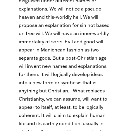
disguised under different names or
explanations. We will notice a pseudo-
heaven and this-worldly hell. We will
propose an explanation for sin not based
on free will. We will have an inner-worldly
immortality of sorts. Evil and good will
appear in Manichean fashion as two
separate gods. But a post-Christian age
will invent new names and explanations
for them. It will logically develop ideas
into a new form or synthesis that is
anything but Christian.
What replaces
Christianity, we can assume, will want to
appear to itself, at least, to be logically
coherent. It will claim to explain human
life and its earthly condition, usually in