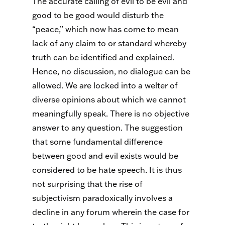
The accurate calling of evil to be evil and
good to be good would disturb the
“peace,” which now has come to mean
lack of any claim to or standard whereby
truth can be identified and explained.
Hence, no discussion, no dialogue can be
allowed. We are locked into a welter of
diverse opinions about which we cannot
meaningfully speak. There is no objective
answer to any question. The suggestion
that some fundamental difference
between good and evil exists would be
considered to be hate speech. It is thus
not surprising that the rise of
subjectivism paradoxically involves a
decline in any forum wherein the case for