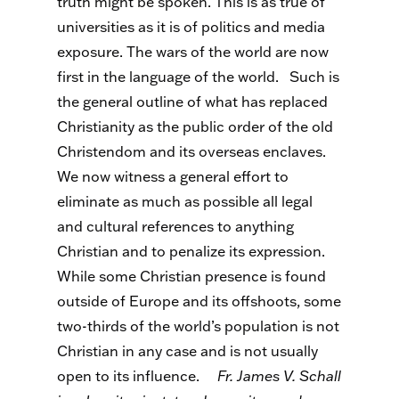
truth might be spoken. This is as true of
universities as it is of politics and media
exposure. The wars of the world are now
first in the language of the world.
Such is
the general outline of what has replaced
Christianity as the public order of the old
Christendom and its overseas enclaves.
We now witness a general effort to
eliminate as much as possible all legal
and cultural references to anything
Christian and to penalize its expression.
While some Christian presence is found
outside of Europe and its offshoots, some
two-thirds of the world’s population is not
Christian in any case and is not usually
open to its influence.
Fr. James V. Schall