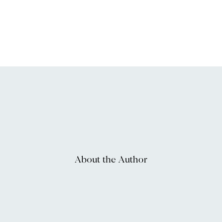
About the Author