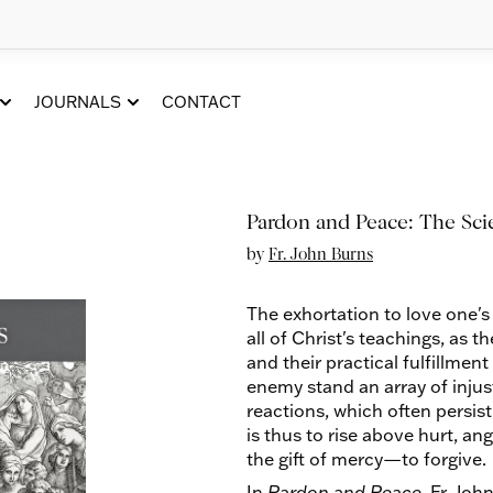
JOURNALS
CONTACT
Pardon and Peace: The Sci
by
Fr. John Burns
The exhortation to love one's
all of Christ's teachings, as 
and their practical fulfillme
enemy stand an array of injus
reactions, which often persis
is thus to rise above hurt, an
the gift of mercy—to forgive.
In
Pardon and Peace
, Fr. Joh