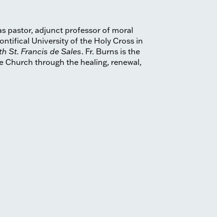
as pastor, adjunct professor of moral
ntifical University of the Holy Cross in
th St. Francis de Sales
. Fr. Burns is the
e Church through the healing, renewal,
.