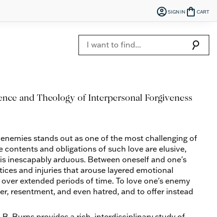
account_circle
shopping_bag
SIGN IN
CART
search
ence and Theology of Interpersonal Forgiveness
 enemies stands out as one of the most challenging of
the contents and obligations of such love are elusive,
nt is inescapably arduous. Between oneself and one's
tices and injuries that arouse layered emotional
t over extended periods of time. To love one's enemy
ger, resentment, and even hatred, and to offer instead
n B. Burns provides a rich, interdisciplinary study of