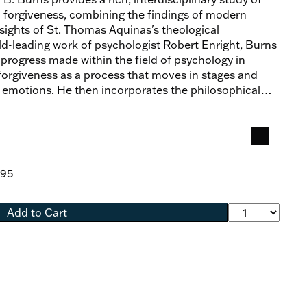
l forgiveness, combining the findings of modern
nsights of St. Thomas Aquinas's theological
ield-leading work of psychologist Robert Enright, Burns
 progress made within the field of psychology in
forgiveness as a process that moves in stages and
f emotions. He then incorporates the philosophical
as, uniting and extending their shared lines of inquiry
ical account of interpersonal forgiveness and to
ess within a theology of healing. As Burns shows, the
gue between psychology and theology furnishes new
holding promise not only for a better understanding of
.95
also for its practical and pastoral applications.
Add to Cart