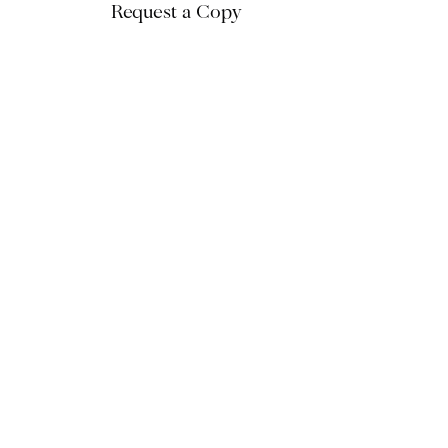
Request a Copy