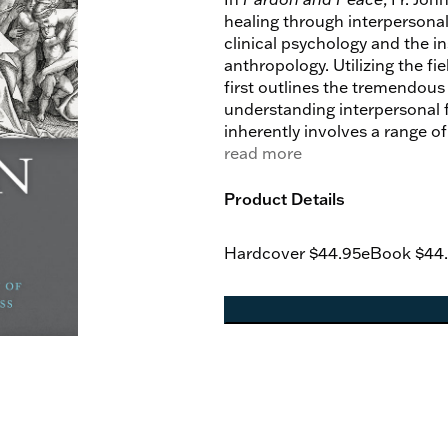
healing through interpersona
clinical psychology and the i
anthropology. Utilizing the f
first outlines the tremendous
understanding interpersonal 
inherently involves a range o
and theological gains of Aquin
read more
in order to develop a theolog
examine the place of forgiven
Product Details
mutual fruitfulness of dialo
conclusions for both fields, 
Hardcover
$44.95
eBook
$44
interpersonal forgiveness but 