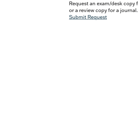
Request an exam/desk copy fo
or a review copy for a journal.
Submit Request