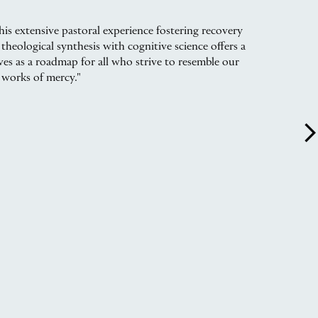
is extensive pastoral experience fostering recovery
theological synthesis with cognitive science offers a
rves as a roadmap for all who strive to resemble our
 works of mercy."
arrow_forward_