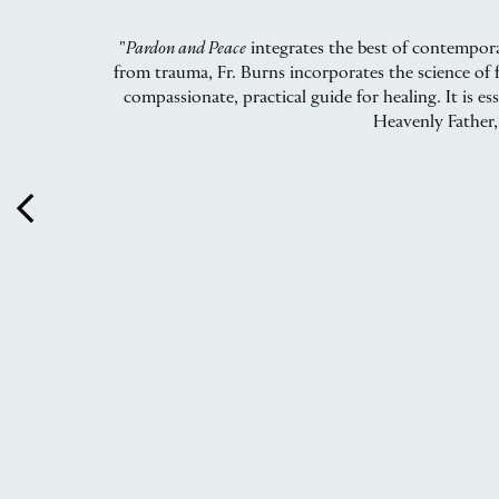
"
Pardon and Peace
integrates the best of contempora
from trauma, Fr. Burns incorporates the science of f
compassionate, practical guide for healing. It is e
Heavenly Father,
arrow_back_ios