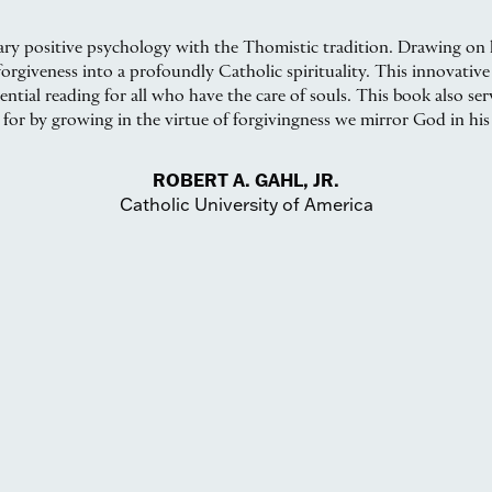
ry positive psychology with the Thomistic tradition. Drawing on h
orgiveness into a profoundly Catholic spirituality. This innovative 
ssential reading for all who have the care of souls. This book also se
 for by growing in the virtue of forgivingness we mirror God in his
ROBERT A. GAHL, JR.
Catholic University of America