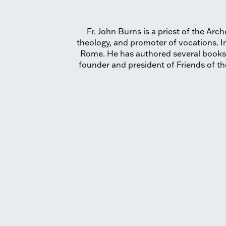
Fr. John Burns is a priest of the Ar
theology, and promoter of vocations. In
Rome. He has authored several books
founder and president of Friends of t