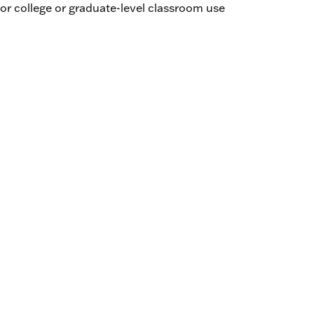
r college or graduate-level classroom use