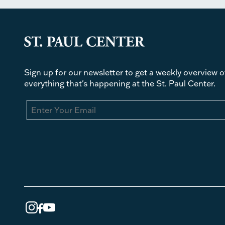
Sign up for our newsletter to get a weekly overview o
everything that's happening at the St. Paul Center.