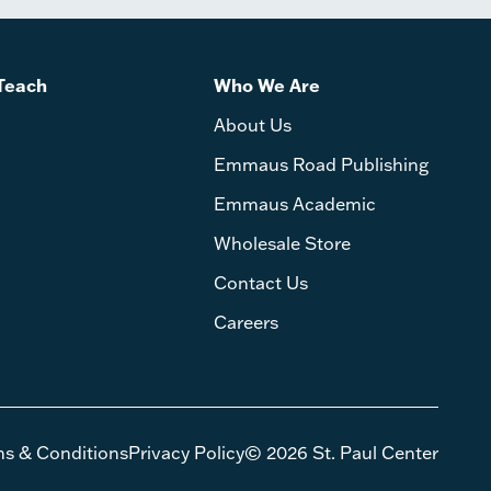
Teach
Who We Are
About Us
Emmaus Road Publishing
Emmaus Academic
Wholesale Store
Contact Us
Careers
ms & Conditions
Privacy Policy
© 2026 St. Paul Center