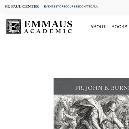
EVENTS
STORE
COURSES
DONATE
GALA
ABOUT
BOOKS