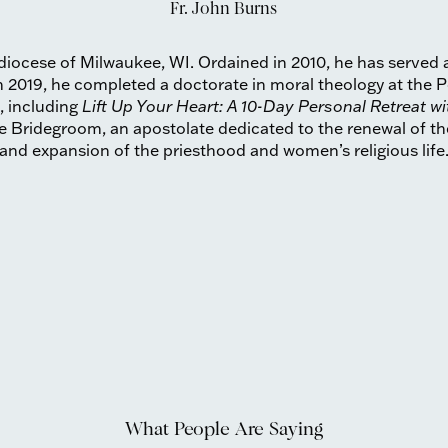
Fr. John Burns
chdiocese of Milwaukee, WI. Ordained in 2010, he has served 
 2019, he completed a doctorate in moral theology at the Po
, including
Lift Up Your Heart: A 10-Day Personal Retreat wi
he Bridegroom, an apostolate dedicated to the renewal of th
and expansion of the priesthood and women’s religious life
What People Are Saying