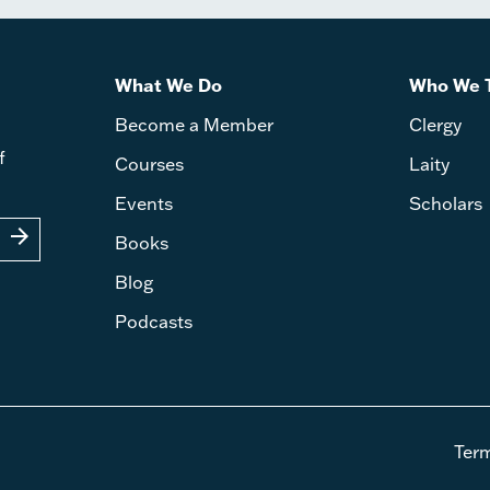
What We Do
Who We 
Become a Member
Clergy
f
Courses
Laity
Events
Scholars
arrow_forward
Books
Blog
Podcasts
Ter