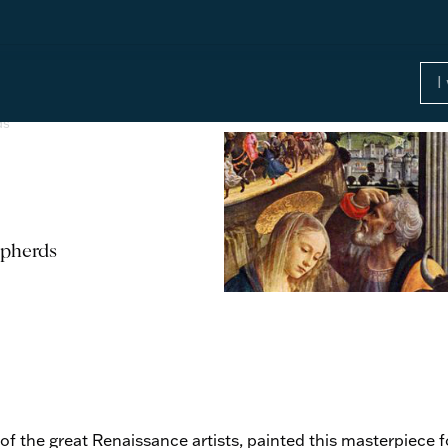
ds
epherds
f the great Renaissance artists, painted this masterpiece fo