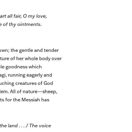
t all fair, O my love,
ce of thy ointments.
down; the gentle and tender
sture of her whole body over
ible goodness which
Magi, running eagerly and
touching creatures of God
alem. All of nature—sheep,
its for the Messiah has
he land . . . / The voice