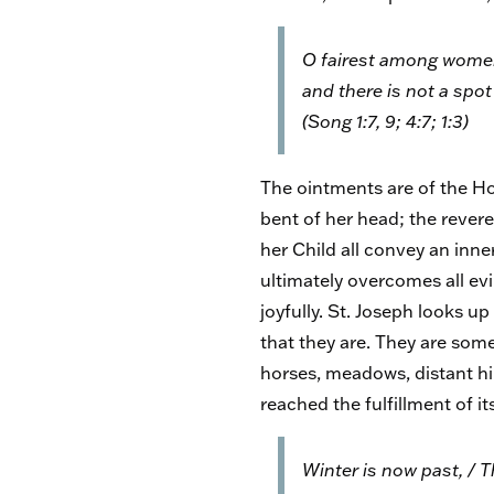
O fairest among women .
and there is not a spot 
(Song 1:7, 9; 4:7; 1:3)
The ointments are of the Hol
bent of her head; the rever
her Child all convey an inn
ultimately overcomes all evil
joyfully. St. Joseph looks u
that they are. They are some
horses, meadows, distant hil
reached the fulfillment of i
Winter is now past, / Th