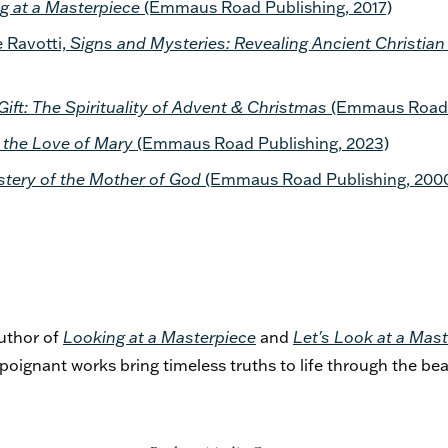
g at a Masterpiece
(Emmaus Road Publishing, 2017)
 Ravotti,
Signs and Mysteries: Revealing Ancient Christi
Gift: The Spirituality of Advent & Christmas
(Emmaus Road P
 the Love of Mary
(Emmaus Road Publishing, 2023)
stery of the Mother of God
(Emmaus Road Publishing, 200
author of
Looking at a Masterpiece
and
Let's Look at a Mast
 poignant works bring timeless truths to life through the bea