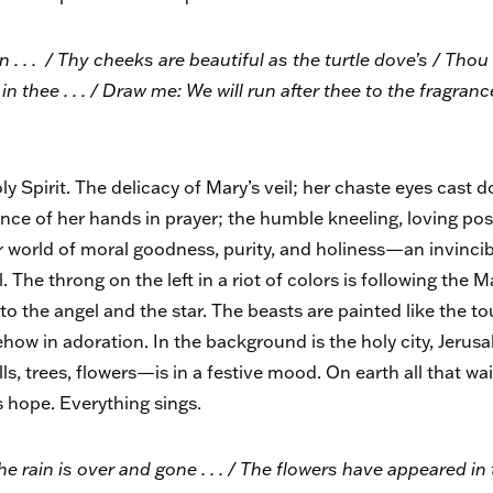
 . . / Thy cheeks are beautiful as the turtle dove’s / Thou ar
in thee . . . / Draw me: We will run after thee to the fragran
y Spirit. The delicacy of Mary’s veil; her chaste eyes cast 
ence of her hands in prayer; the humble kneeling, loving po
er world of moral goodness, purity, and holiness—an invinc
. The throng on the left in a riot of colors is following the 
p to the angel and the star. The beasts are painted like the 
how in adoration. In the background is the holy city, Jerus
ls, trees, flowers—is in a festive mood. On earth all that wa
ts hope. Everything sings.
e rain is over and gone . . . / The flowers have appeared in t