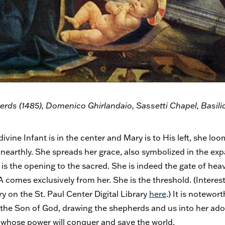
rds (1485), Domenico Ghirlandaio, Sassetti Chapel, Basilic
divine Infant is in the center and Mary is to His left, she lo
unearthly. She spreads her grace, also symbolized in the expa
is the opening to the sacred. She is indeed the gate of hea
comes exclusively from her. She is the threshold. (Interes
y on the St. Paul Center Digital Library
here
.) It is notewo
 the Son of God, drawing the shepherds and us into her ado
, whose power will conquer and save the world.