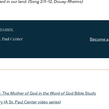
eard in our land. (Song 2:11–12, Douay-Rheims)
MEMBER.
. Paul Center
Become a
 The Mother of God in the Word of God
Bible Study
ry
(A St. Paul Center video series)