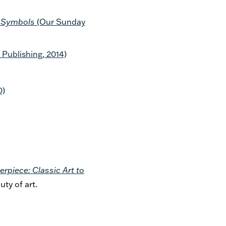
an Symbols
(Our Sunday
ublishing, 2014)
0)
erpiece: Classic Art to
uty of art.