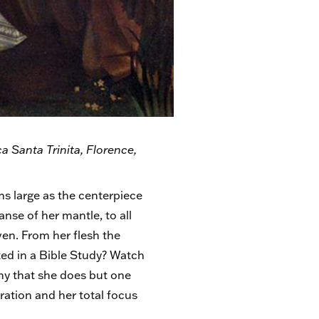
a Santa Trinita, Florence,
oms large as the centerpiece
nse of her mantle, to all
ven. From her flesh the
ted in a Bible Study? Watch
rthy that she does but one
ration and her total focus