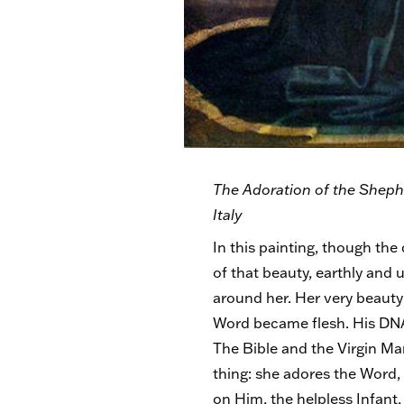
The Adoration of the Shephe
Italy
In this painting, though the 
of that beauty, earthly and 
around her. Her very beauty 
Word became flesh. His DNA 
The Bible and the Virgin Mar
thing: she adores the Word,
on Him, the helpless Infant