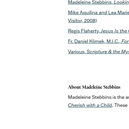
Madeleine Stebbins,
Lookin
Mike Aquilina and Lea Marie
Visitor, 2008)
Regis Flaherty,
Jesus Is the 
Fr. Daniel Klimek, M.I.C.,
For
Various,
Scripture & the My
About Madeleine Stebbins
Madeleine Stebbins is the 
Cherish with a Child
. These