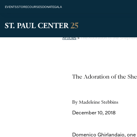
EVENTS
STORE
COURSES
DONATE
GALA
Articles
>
The Adoration of the Shepher
The Adoration of the Sh
By Madeleine Stebbins
December 10, 2018
Domenico Ghirlandaio, one o