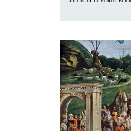
Join us on the Road to Emm