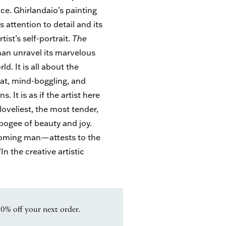
ce. Ghirlandaio’s painting
ts attention to detail and its
ist’s self-portrait.
The
than unravel its marvelous
ld. It is all about the
eat, mind-boggling, and
 It is as if the artist here
loveliest, the most tender,
ogee of beauty and joy.
ecoming man—attests to the
In the creative artistic
10% off your next order.