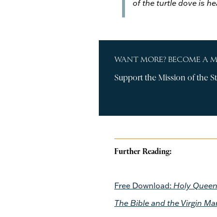
of the turtle dove is h
WANT MORE? BECOME A 
Support the Mission of the St
Further Reading:
Free Download:
Holy Queen:
The Bible and the Virgin Ma