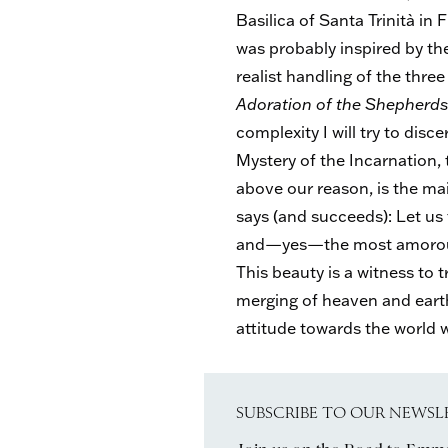
Basilica of Santa Trinità in
was probably inspired by th
realist handling of the three
Adoration of the Shepherd
complexity I will try to disce
Mystery of the Incarnation,
above our reason, is the main
says (and succeeds): Let us 
and—yes—the most amorous 
This beauty is a witness t
merging of heaven and earth. 
attitude towards the world w
SUBSCRIBE TO OUR NEWSL