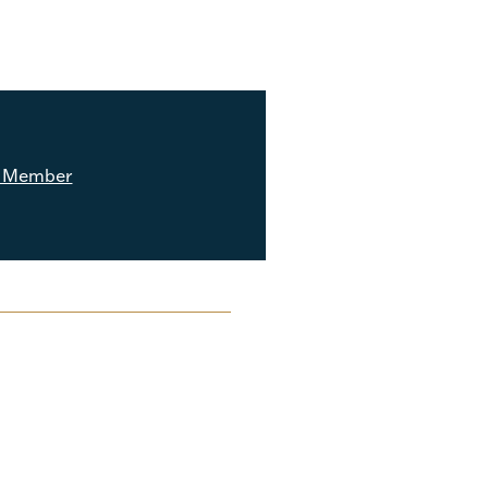
 Member