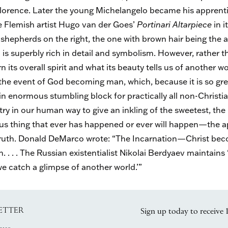
 Florence. Later the young Michelangelo became his apprenti
e Flemish artist Hugo van der Goes’
Portinari Altarpiece
in i
 shepherds on the right, the one with brown hair being the art
s
is superbly rich in detail and symbolism. However, rather 
rn its overall spirit and what its beauty tells us of another wor
 the event of God becoming man, which, because it is so gr
 enormous stumbling block for practically all non-Christians.
try in our human way to give an inkling of the sweetest, the 
thing that ever has happened or ever will happen—the ap
o truth. Donald DeMarco wrote: “The Incarnation—Christ b
. . . The Russian existentialist Nikolai Berdyaev maintains ‘
e catch a glimpse of another world.’”
ETTER
Sign up today to receive 